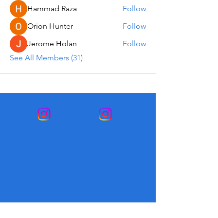
Hammad Raza
Follow
Orion Hunter
Follow
Jerome Holan
Follow
See All Members (31)