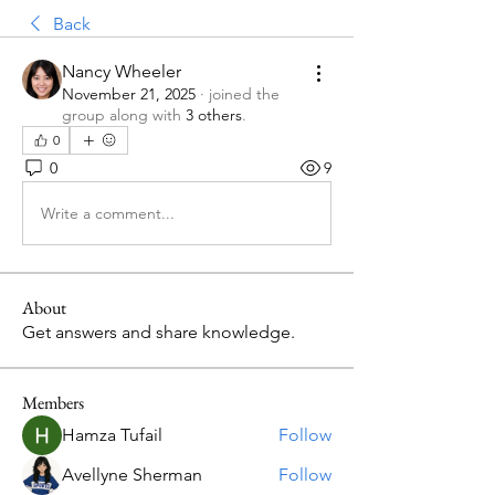
Back
Nancy Wheeler
November 21, 2025
·
joined the
group along with
3 others
.
0
0
9
Write a comment...
About
Get answers and share knowledge.
Members
Hamza Tufail
Follow
Avellyne Sherman
Follow