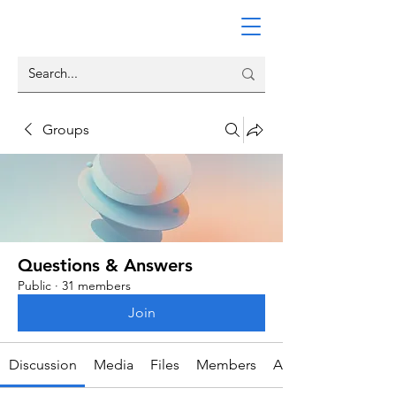
Groups
Questions & Answers
Public
·
31 members
Join
Discussion
Media
Files
Members
About