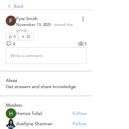
Back
Fyre Smith
November 13, 2025
·
joined the
group.
0
0
3
Write a comment...
About
Get answers and share knowledge.
Members
Hamza Tufail
Follow
Avellyne Sherman
Follow