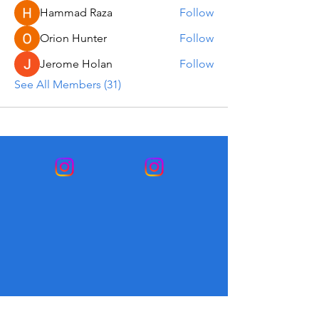
Hammad Raza
Follow
Orion Hunter
Follow
Jerome Holan
Follow
See All Members (31)