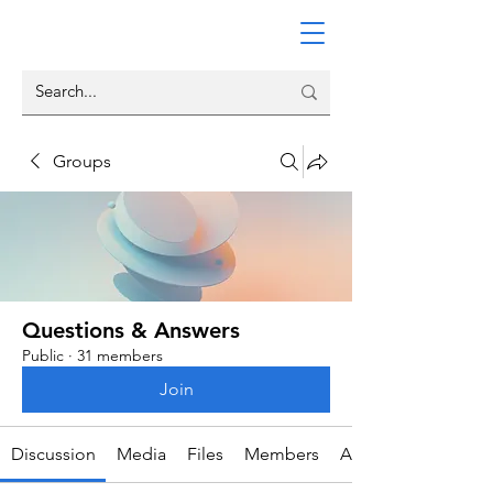
Groups
Questions & Answers
Public
·
31 members
Join
Discussion
Media
Files
Members
About