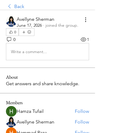
Back
Avellyne Sherman
June 17, 2026
·
joined the group.
0
0
1
Write a comment...
About
Get answers and share knowledge.
Members
Hamza Tufail
Follow
Avellyne Sherman
Follow
Hammad Raza
Follow