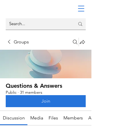
Groups
Questions & Answers
Public
·
31 members
Join
Discussion
Media
Files
Members
About