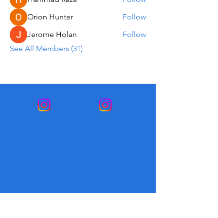
Orion Hunter
Follow
Jerome Holan
Follow
See All Members (31)