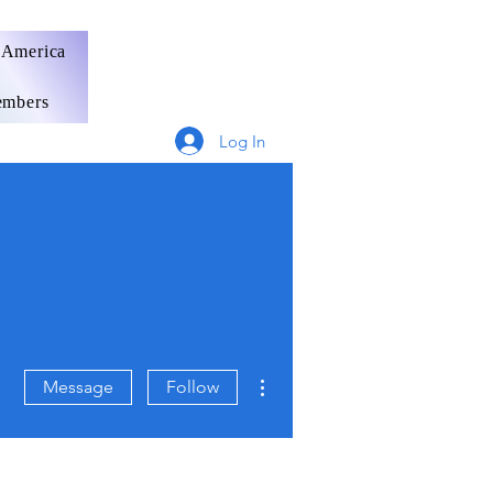
 America
mbers
Log In
More actions
Message
Follow