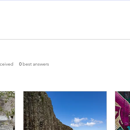
ceived
0
best answers