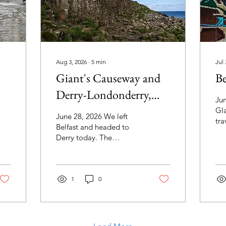
Aug 3, 2026
∙
5
min
Jul 
Giant's Causeway and
Be
Derry-Londonderry,
Jun
Northern Ireland
Gl
June 28, 2026 We left
tra
Belfast and headed to
wou
Derry today. The
Nor
limestone cliffs along the
ple
Causeway Coastal Route
we
were stunning. This one
and
reminded me of a turtle.
1
0
a t
We stopped briefly at the
sto
Magheracross Viewpoint
Bel
so we could get a better
gro
view that from the bus