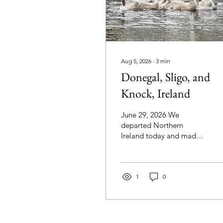
Aug 5, 2026
∙
3
min
Donegal, Sligo, and
Knock, Ireland
June 29, 2026 We
departed Northern
Ireland today and made
our way to Galway in
Ireland. On the way, we
stopped at Donegal
Town, Sligo, and Knock.
1
0
As we approached
Donegal Town, we
passed by St. Agatha's
Church built from 1869 to