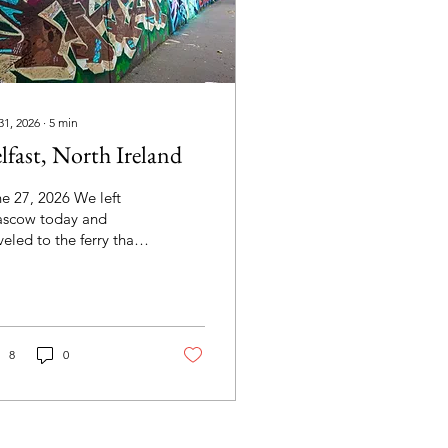
31, 2026
∙
5
min
lfast, North Ireland
e 27, 2026 We left
ascow today and
veled to the ferry that
ld take us to
thern Ireland. After a
asant ride on the ferry,
 reboarded the bus
 headed to Belfast for
8
0
our of the city. Our first
p was the Titanic
fast, a museum on the
unds of the Harland