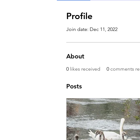
Profile
Join date: Dec 11, 2022
About
0
likes received
0
comments re
Posts