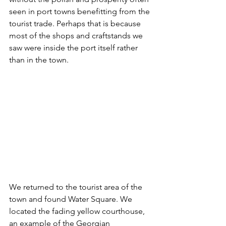
seen in port towns benefitting from the 
tourist trade. Perhaps that is because 
most of the shops and craftstands we 
saw were inside the port itself rather 
than in the town. 
We returned to the tourist area of the 
town and found Water Square. We 
located the fading yellow courthouse, 
an example of the Georgian 