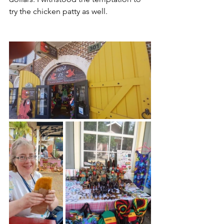
try the chicken patty as well. 