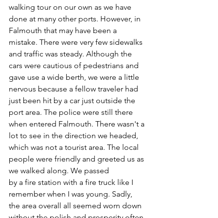
walking tour on our own as we have 
done at many other ports. However, in 
Falmouth that may have been a 
mistake. There were very few sidewalks 
and traffic was steady. Although the 
cars were cautious of pedestrians and 
gave use a wide berth, we were a little 
nervous because a fellow traveler had 
just been hit by a car just outside the 
port area. The police were still there 
when entered Falmouth. There wasn't a 
lot to see in the direction we headed, 
which was not a tourist area. The local 
people were friendly and greeted us as 
we walked along. We passed 
by a fire station with a fire truck like I 
remember when I was young. Sadly, 
the area overall all seemed worn down 
without the polish and prosperity often 