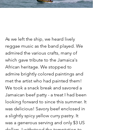
As we left the ship, we heard lively 
reggae music as the band played. We 
admired the various crafts, many of 
which gave tribute to the Jamaica's 
African heritage. We stopped to 
admire brightly colored paintings and 
met the artist who had painted them! 
We took a snack break and savored a 
Jamaican beef patty - a treat I had been 
looking forward to since this summer. It 
was delicious! Savory beef enclosed in 
a slightly spicy yellow curry pastry. It 
was a generous serving and only $3 US 
dollars. I withstood the temptation to 