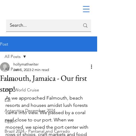
Post
All Posts
hollymathwriter
All Posts
Jan 5, 2023
2 min read
Falmouth, Jamaica - Our first
Travel
stop!
2023 World Cruise
As we approached Falmouth, beach 
Eat
resorts and houses amidst lush forests 
Antarctica December 2024
came into view. We passed by a coral 
reef close to our port. When we 
Egypt
moored, we spied the port center with 
Brazil 2024 - Pantanal and Cerrado
rows of shops, craft markets and food 