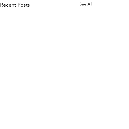
See All
Recent Posts
1 Comment