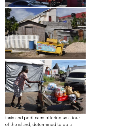
taxis and pedi-cabs offering us a tour 
of the island, determined to do a 