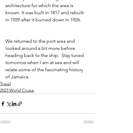
architecture for which the area is 
known. It was built in 1817 and rebuilt 
in 1929 after it burned down in 1926.  
We returned to the port area and 
looked around a bit more before 
heading back to the ship.  Stay tuned 
tomorrow when I am at sea and will 
relate some of the fascinating history 
of Jamaica. 
Travel
2023 World Cruise