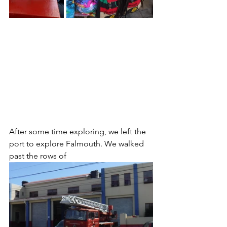
After some time exploring, we left the 
port to explore Falmouth. We walked 
past the rows of 