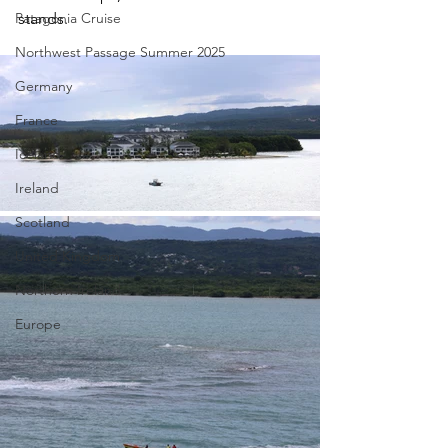
Patagonia Cruise
stands. 
Northwest Passage Summer 2025
Germany
France
Iceland
Ireland
Scotland
United Kingdom
Northern Ireland
Europe