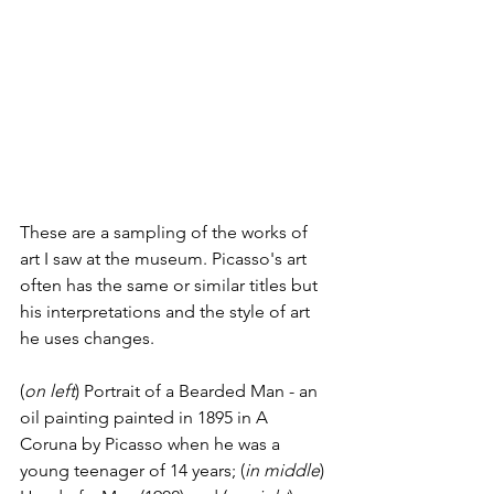
These are a sampling of the works of 
art I saw at the museum. Picasso's art 
often has the same or similar titles but 
his interpretations and the style of art 
he uses changes.
(
on left
) Portrait of a Bearded Man - an 
oil painting painted in 1895 in A 
Coruna by Picasso when he was a 
young teenager of 14 years; (
in middle
) 