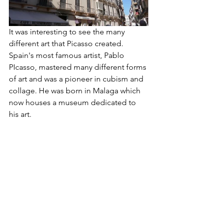
It was interesting to see the many 
different art that Picasso created. 
Spain's most famous artist, Pablo 
PIcasso, mastered many different forms 
of art and was a pioneer in cubism and 
collage. He was born in Malaga which 
now houses a museum dedicated to 
his art. 