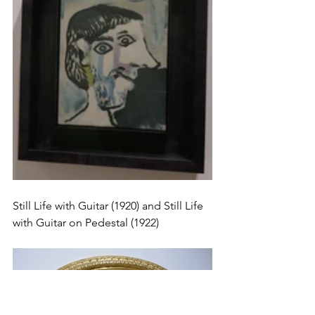
Still Life with Guitar (1920) and Still Life 
with Guitar on Pedestal (1922) 