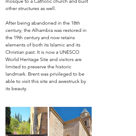
mosque to a Catholic church and built 
other structures as well. 
After being abandoned in the 18th 
century, the Alhambra was restored in 
the 19th century and now retains 
elements of both its Islamic and its 
Christian past. It is now a UNESCO 
World Heritage Site and visitors are 
limited to preserve the historic 
landmark. Brent was privileged to be 
able to visit this site and awestruck by 
its beauty.