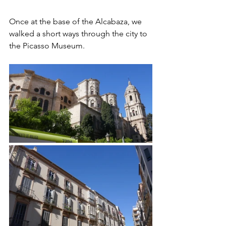
Once at the base of the Alcabaza, we 
walked a short ways through the city to 
the Picasso Museum.