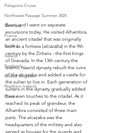
Patagonia Cruise
Northwest Passage Summer 2025
Brent and I went on separate 
Germany
excursions today. He visited Alhambra, 
France
an ancient citadel that was originally 
Iceland
built as a fortress (
alcazaba
) in the 9th 
century by the Zirtians - the first kings 
Ireland
of Granada. In the 13th century the 
Scotland
Islamic Nasrid dynasty rebuilt the ruins 
of the alcazaba and added a castle for 
United Kingdom
the sultan to live in. Each generation of 
Northern Ireland
sultans in the dynasty gradually added 
their own touches to the citadel. As it 
Europe
reached its peak of grandeur, the 
Alhambra consisted of three main 
parts. The alcazaba was the 
headquarters of the military and also 
served as houses for the guards and 