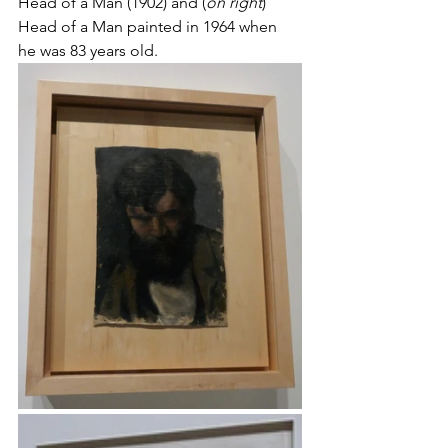
Head of a Man (1902) and (
on right
) 
Head of a Man painted in 1964 when 
he was 83 years old.