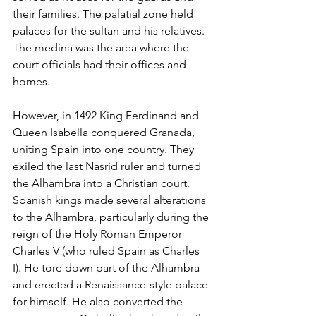
their families. The palatial zone held 
palaces for the sultan and his relatives. 
The medina was the area where the 
court officials had their offices and 
homes. 
However, in 1492 King Ferdinand and 
Queen Isabella conquered Granada, 
uniting Spain into one country. They 
exiled the last Nasrid ruler and turned 
the Alhambra into a Christian court. 
Spanish kings made several alterations 
to the Alhambra, particularly during the 
reign of the Holy Roman Emperor 
Charles V (who ruled Spain as Charles 
I). He tore down part of the Alhambra 
and erected a Renaissance-style palace 
for himself. He also converted the 