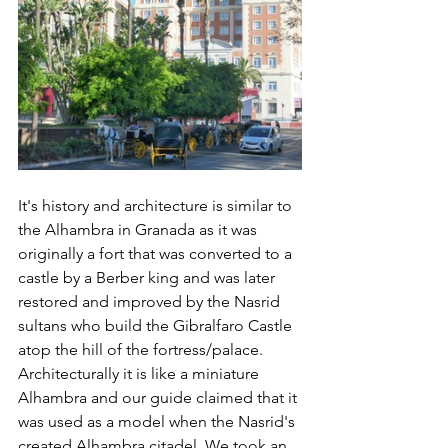
It's history and architecture is similar to 
the Alhambra in Granada as it was 
originally a fort that was converted to a 
castle by a Berber king and was later 
restored and improved by the Nasrid 
sultans who build the Gibralfaro Castle 
atop the hill of the fortress/palace. 
Architecturally it is like a miniature 
Alhambra and our guide claimed that it 
was used as a model when the Nasrid's 
created Alhambra citadel. We took an 