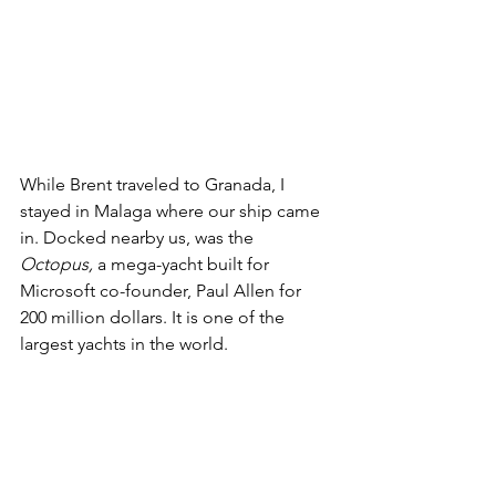
While Brent traveled to Granada, I 
stayed in Malaga where our ship came 
in. Docked nearby us, was the 
Octopus, 
a mega-yacht built for 
Microsoft co-founder, Paul Allen for 
200 million dollars. It is one of the 
largest yachts in the world.