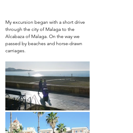
My excursion began with a short drive 
through the city of Malaga to the 
Alcabaza of Malaga. On the way we 
passed by beaches and horse-drawn 
carriages.