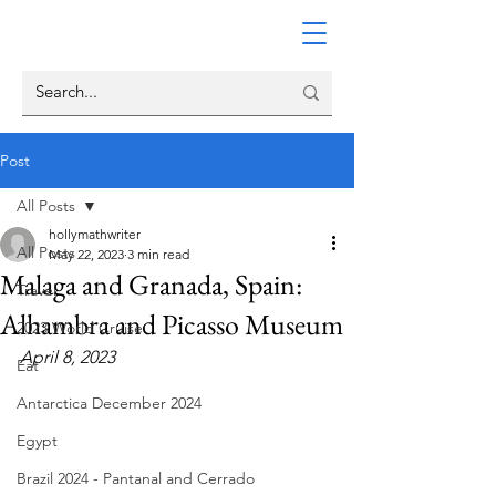
Post
All Posts
hollymathwriter
All Posts
May 22, 2023
3 min read
Malaga and Granada, Spain:
Travel
Alhambra and Picasso Museum
2023 World Cruise
April 8, 2023
Eat
Antarctica December 2024
Egypt
Brazil 2024 - Pantanal and Cerrado