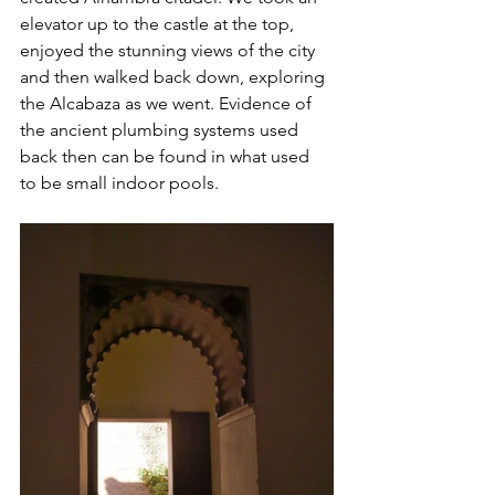
elevator up to the castle at the top, 
enjoyed the stunning views of the city 
and then walked back down, exploring 
the Alcabaza as we went. Evidence of 
the ancient plumbing systems used 
back then can be found in what used 
to be small indoor pools.