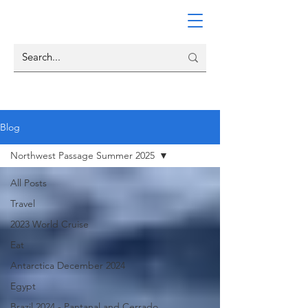
Blog
Northwest Passage Summer 2025
All Posts
Travel
2023 World Cruise
Eat
Antarctica December 2024
Egypt
Brazil 2024 - Pantanal and Cerrado