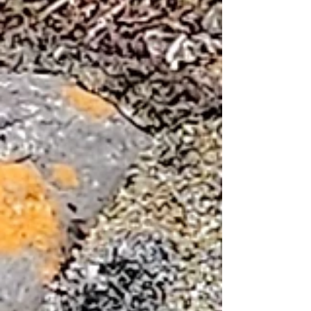
symbolizes the resilience of the community
of Cambridge Bay. A raven sculpture can be
seen behind it. Nearby but closer to the
beach were two metal sculptures of wolves.
We next went to the Arctic Coast Visitor's
Center and admired the Inuit art such as this
whale bone