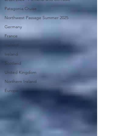
Patagonia Cruise
Northwest Passage Summer 2025
Germany
France
Iceland
Ireland
Scotland
United Kingdom
Northern Ireland
Europe