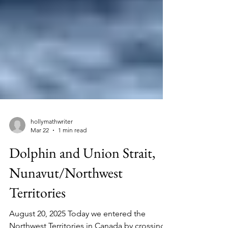
hollymathwriter
Mar 22
1 min read
Dolphin and Union Strait,
Nunavut/Northwest
Territories