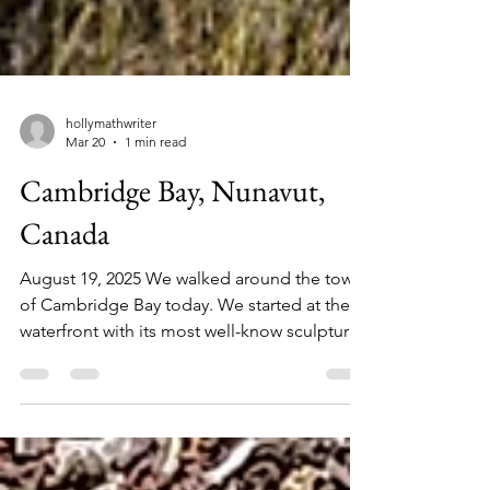
hollymathwriter
Mar 20
1 min read
Cambridge Bay, Nunavut,
Canada
August 19, 2025 We walked around the town
of Cambridge Bay today. We started at the
waterfront with its most well-know sculpture
of the metal muskox. Made of recycled and
repurposed materials, this sculpture