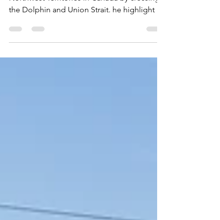
August 20, 2025 Today we entered the
Northwest Territories in Canada by crossing
the Dolphin and Union Strait. he highlight of
the day was a sighting of some beluga
whales. The small whales were off in the
distance, but still visible. Beluga whales are
sometimes also called white whales,
melonheads (because of their rounded
heads, and sea canary because of their high-
pitched calls. We also saw a skua and a
kittiwake. The sunset that night was beautiful.