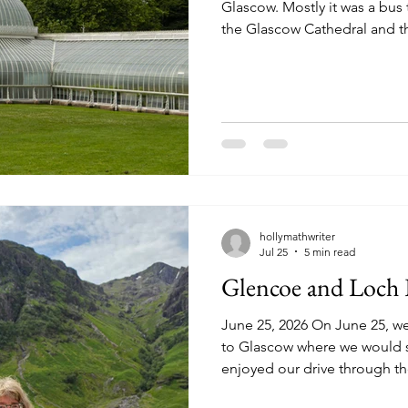
Glascow. Mostly it was a bus 
the Glascow Cathedral and 
(although the latter was mos
little time to actually explo
Cathedral of St. Mungo was t
medieval cathedral to surviv
by John Knox. They were ico
images and statues in Ca
hollymathwriter
Jul 25
5 min read
Glencoe and Loc
June 25, 2026 On June 25, w
to Glascow where we would sta
enjoyed our drive through t
first stop was at Laggan Dam 