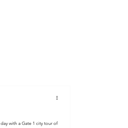
Germany
France
day with a Gate 1 city tour of