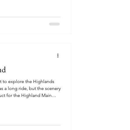
 the chance to stretch our
 passing by the Beinn
 moutain in Scotland that is
untaineers in the United
limb all 282 munr
nd
 to explore the Highlands
was a long ride, but the scenery
uct for the Highland Main
nning through the town of
lpaca grazing alongside a
on style of house
st stop was at Loch Ness in