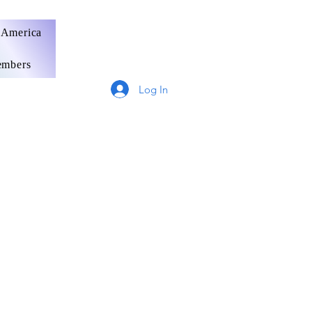
 America
mbers
Log In