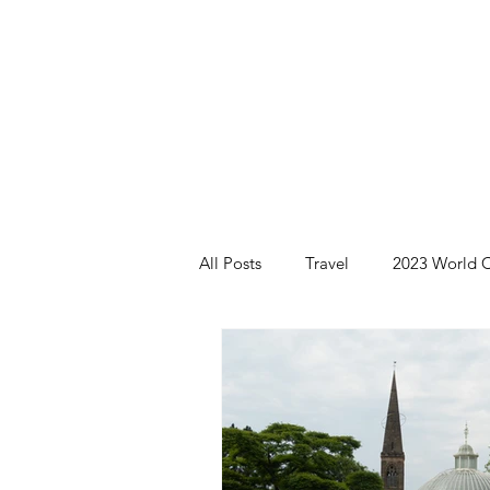
All Posts
Travel
2023 World C
Brazil 2024 - Pantanal and Cerrad
Iceland
Ireland
Scotlan