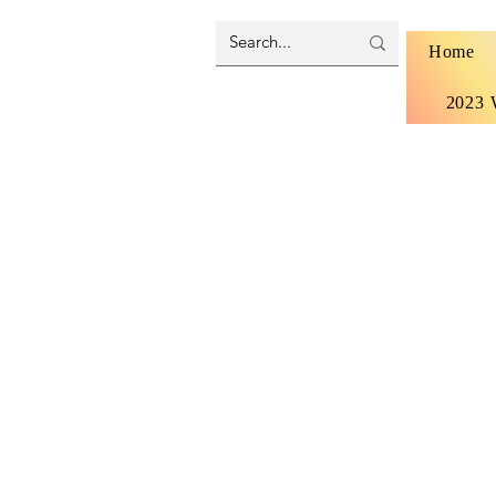
Home
2023 