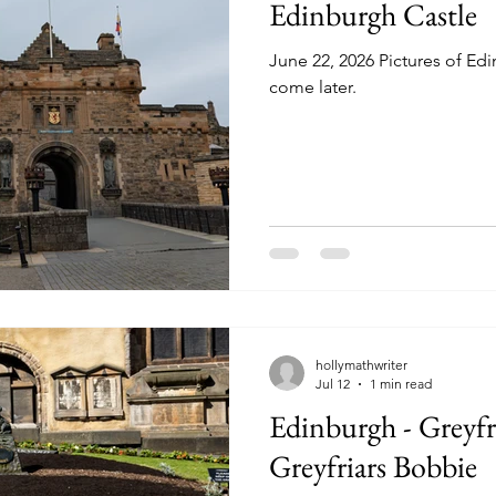
Edinburgh Castle
June 22, 2026 Pictures of Ed
come later.
hollymathwriter
Jul 12
1 min read
Edinburgh - Greyfr
Greyfriars Bobbie