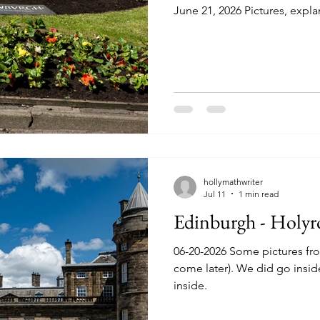
June 21, 2026 Pictures, expla
hollymathwriter
Jul 11
1 min read
Edinburgh - Holyr
06-20-2026 Some pictures fr
come later). We did go insid
inside.