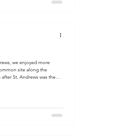
wn for a view of the lake and
ince Nessie fa
ndrews, we enjoyed more
 common site along the
 after St. Andrews was the
skoon"). The lands upon
 hold a rich history. Fifteen
he capital of the Pictish
ween the 9th and 13th
e where Scottish Kings were
 "Stone of Scone", also kn