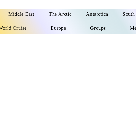
Middle East
The Arctic
Antarctica
South
World Cruise
Europe
Groups
Me