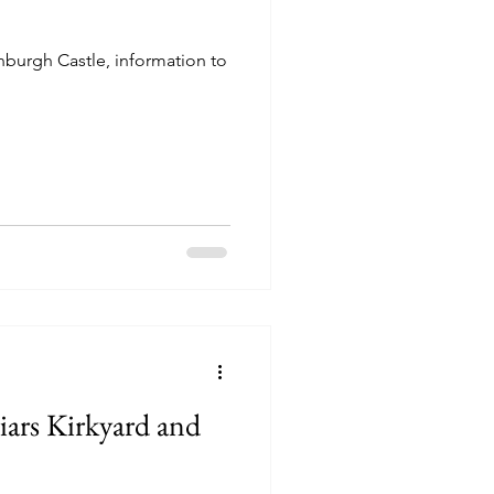
inburgh Castle, information to
iars Kirkyard and