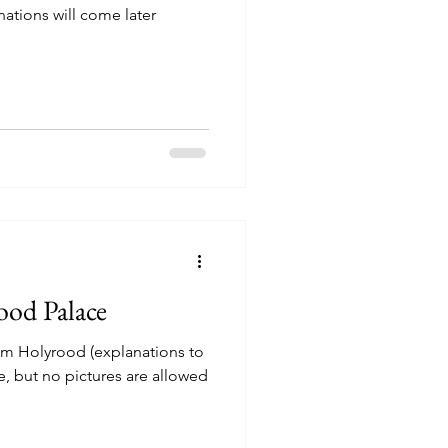
nations will come later
ood Palace
om Holyrood (explanations to
e, but no pictures are allowed