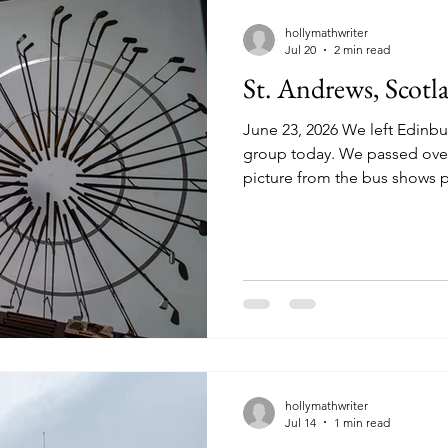
hollymathwriter
Jul 20
2 min read
St. Andrews, Scotl
June 23, 2026 We left Edinbu
group today. We passed over 
picture from the bus shows pa
still early for heather, but 
of purple where it was just s
landscape was filled with so
green. On our way to Aviemor
Andrews, famous for its world-renow
Beach Golf Course. This year (
hollymathwriter
Jul 14
1 min read