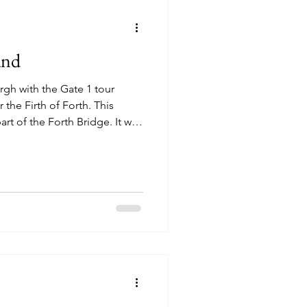
and
rgh with the Gate 1 tour
the Firth of Forth. This
rt of the Forth Bridge. It was
occasionaly we drove by patches
tarting to bloom. The
 many beautiful shades of
e, we first stopped in St.
ned St. Andrew's
2026), it