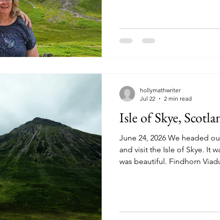
beautiful day and we enjoyed
legs. We continue our drive,
Sgulaird Munro. A munro is a
over 3,000 feet tall. Many mo
Kingdom make it a goal to c
hollymathwriter
Jul 22
2 min read
Isle of Skye, Scotla
June 24, 2026 We headed out
and visit the Isle of Skye. It 
was beautiful. Findhorn Viad
Line Railroad. River Ness ru
Inverness. South American A
donkey in Inverness. A comm
throughout Scotland. Our fir