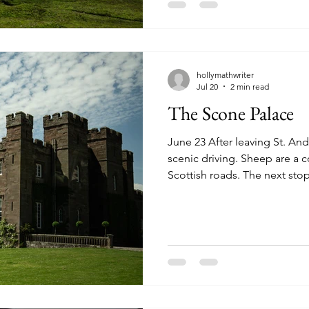
Inverness. We took a walk do
a possible Nessie sighting. S
hollymathwriter
Jul 20
2 min read
The Scone Palace
June 23 After leaving St. A
scenic driving. Sheep are a
Scottish roads. The next stop
Scone Palace (pronounced "
which the Scone Palace stands
hundred years ago, this was t
kingdom. In later years, bet
centuries it became the plac
crowned while seated on the