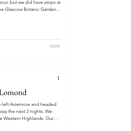
tour, but we did have stops at
the Glascow Botanic Gardens
tly a bathroom stop with very
re the gardens). The Glascow
he only mainland Scottish
e the Scottish Reformation led
noclasts who believed the
h Lomond
e left Aviemore and headed
y the next 2 nights. We
he Western Highlands. Our
on the River Splean. It was a