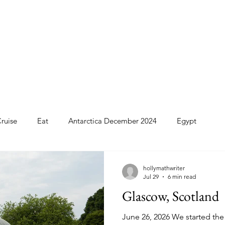
ruise
Eat
Antarctica December 2024
Egypt
o
Patagonia Cruise
Northwest Passage Summer 2025
hollymathwriter
Jul 29
6 min read
Glascow, Scotland
d
United Kingdom
Northern Ireland
Europe
June 26, 2026 We started the 