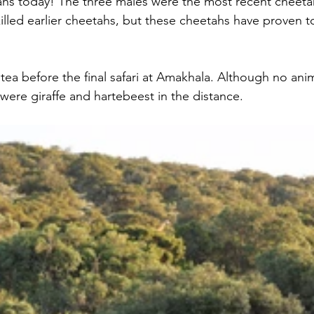
hs today! The three males were the most recent cheeta
illed earlier cheetahs, but these cheetahs have proven to
ea before the final safari at Amakhala. Although no anim
were giraffe and hartebeest in the distance.