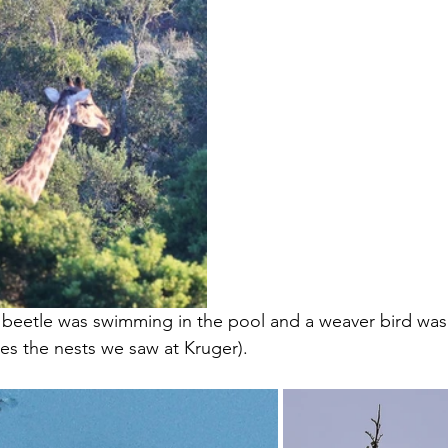
k beetle was swimming in the pool and a weaver bird was i
kes the nests we saw at Kruger). 