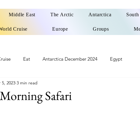
Middle East
The Arctic
Antarctica
South
World Cruise
Europe
Groups
Me
ruise
Eat
Antarctica December 2024
Egypt
 5, 2023
3 min read
o
Patagonia Cruise
Northwest Passage Summer 2025
Morning Safari
d
United Kingdom
Northern Ireland
Europe