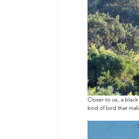
Closer to us, a blac
kind of bird that ma