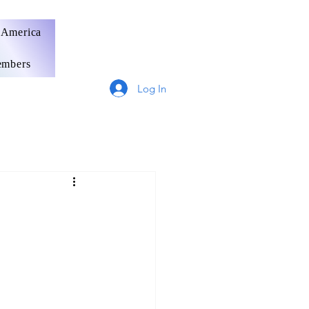
 America
mbers
Log In
Germany
France