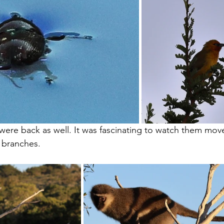
ere back as well. It was fascinating to watch them mov
 branches.