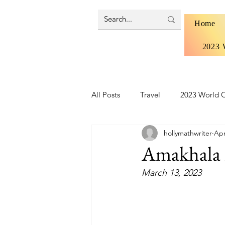
Home
2023 
All Posts
Travel
2023 World C
hollymathwriter
Apr
Brazil 2024 - Pantanal and Cerrad
Amakhala 
March 13, 2023
Iceland
Ireland
Scotlan