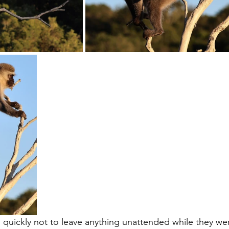
quickly not to leave anything unattended while they we