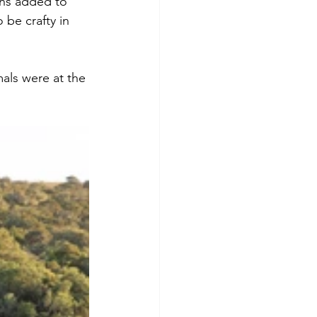
hs added to 
 be crafty in 
als were at the 