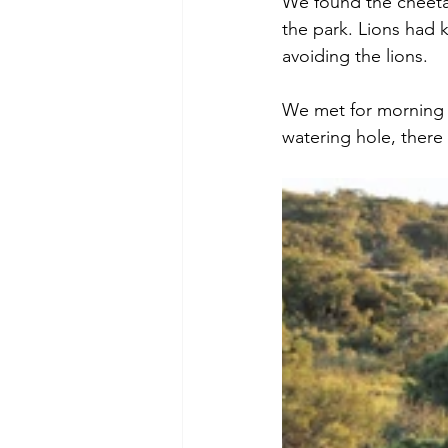
We found the cheeta
the park. Lions had k
avoiding the lions. 
We met for morning t
watering hole, there 