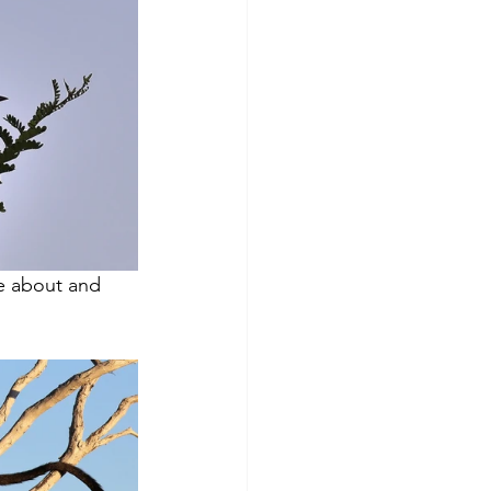
e about and 