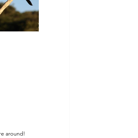
re around!