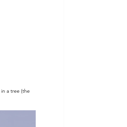
n a tree (the 