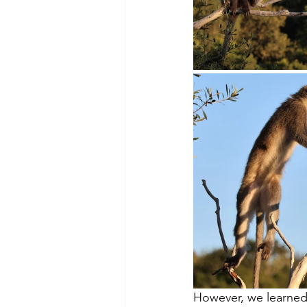
However, we learned 