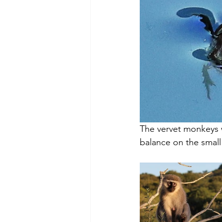
The vervet monkeys w
balance on the small