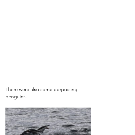
There were also some porpoising 
penguins.