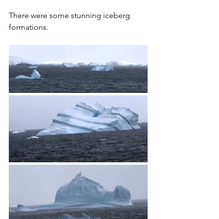
There were some stunning iceberg 
formations.