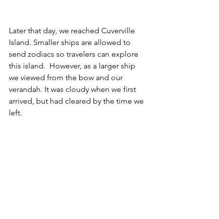
Later that day, we reached Cuverville 
Island. Smaller ships are allowed to 
send zodiacs so travelers can explore 
this island.  However, as a larger ship 
we viewed from the bow and our 
verandah. It was cloudy when we first 
arrived, but had cleared by the time we 
left.