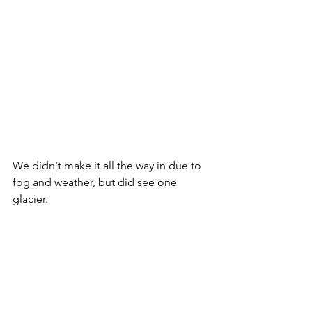
We didn't make it all the way in due to 
fog and weather, but did see one 
glacier.