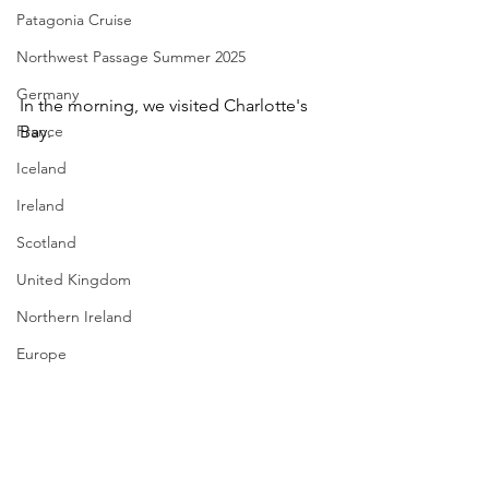
Patagonia Cruise
Northwest Passage Summer 2025
Germany
In the morning, we visited Charlotte's 
France
Bay. 
Iceland
Ireland
Scotland
United Kingdom
Northern Ireland
Europe