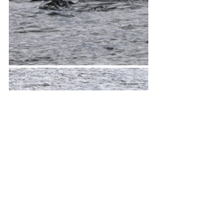
The scenery was beautiful as well.