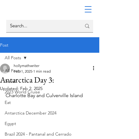
Post
All Posts
hollymathwriter
All Posts
Feb 1, 2025
1 min read
Antarctica Day 3:
Travel
Updated:
Feb 2, 2025
2023 World Cruise
Charlotte Bay and Culverville Island
Eat
Antarctica December 2024
Egypt
Brazil 2024 - Pantanal and Cerrado