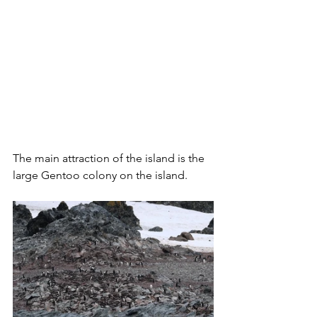
The main attraction of the island is the 
large Gentoo colony on the island.