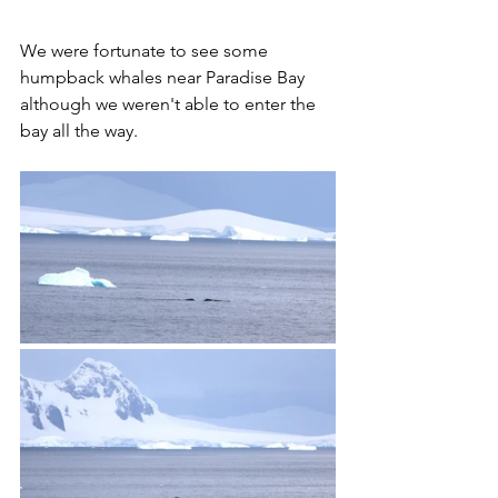
We were fortunate to see some 
humpback whales near Paradise Bay 
although we weren't able to enter the 
bay all the way. 