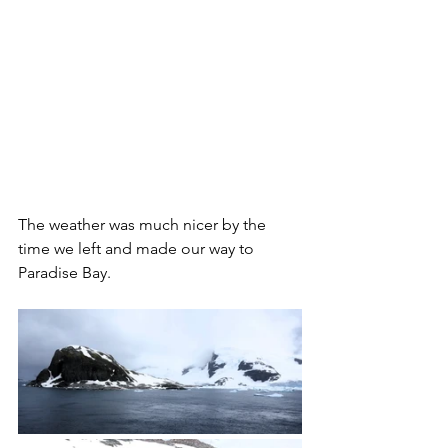
The weather was much nicer by the 
time we left and made our way to 
Paradise Bay. 