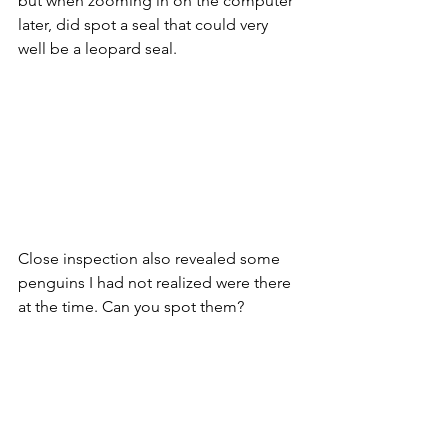
but when zooming in on the computer 
later, did spot a seal that could very 
well be a leopard seal.
Close inspection also revealed some 
penguins I had not realized were there 
at the time. Can you spot them?