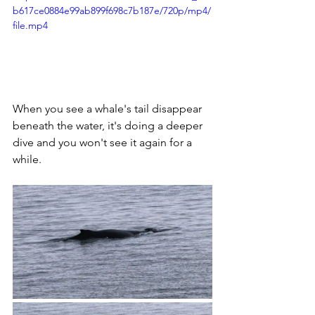
b617ce0884e99ab899f698c7b187e/720p/mp4/
file.mp4
When you see a whale's tail disappear 
beneath the water, it's doing a deeper 
dive and you won't see it again for a 
while. 