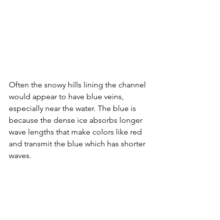
Often the snowy hills lining the channel 
would appear to have blue veins, 
especially near the water. The blue is 
because the dense ice absorbs longer 
wave lengths that make colors like red 
and transmit the blue which has shorter 
waves.