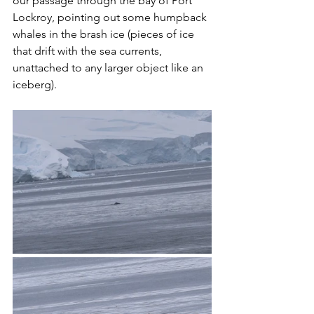
our passage through the bay of Port 
Lockroy, pointing out some humpback 
whales in the brash ice (pieces of ice 
that drift with the sea currents, 
unattached to any larger object like an 
iceberg). 