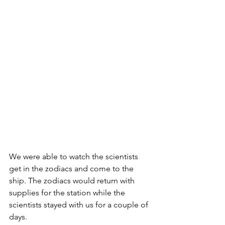
We were able to watch the scientists 
get in the zodiacs and come to the 
ship. The zodiacs would return with 
supplies for the station while the 
scientists stayed with us for a couple of 
days.