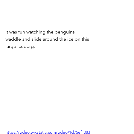
It was fun watching the penguins 
waddle and slide around the ice on this 
large iceberg.
https://video.wixstatic.com/video/1d75ef_083