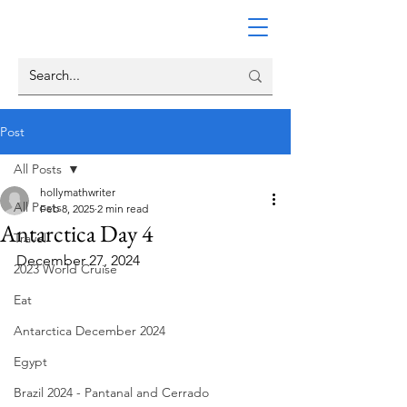
Post
All Posts
hollymathwriter
All Posts
Feb 8, 2025
2 min read
Antarctica Day 4
Travel
December 27, 2024
2023 World Cruise
Eat
Antarctica December 2024
Egypt
Brazil 2024 - Pantanal and Cerrado