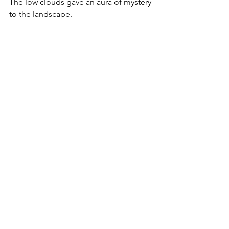
The low clouds gave an aura of mystery 
to the landscape.