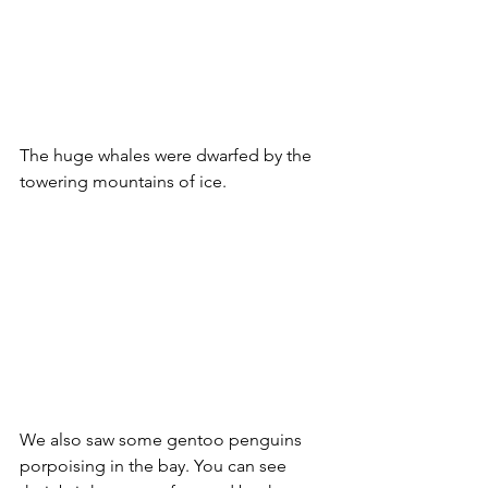
The huge whales were dwarfed by the 
towering mountains of ice.
We also saw some gentoo penguins 
porpoising in the bay. You can see 