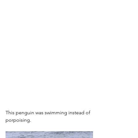
This penguin was swimming instead of 
porpoising.