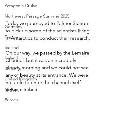
Patagonia Cruise
Northwest Passage Summer 2025
Today we journeyed to Palmer Station 
Germany
to pick up some of the scientists living 
France
in Antarctica to conduct their research. 
Iceland
On our way, we passed by the Lemaire 
Ireland
Channel, but it was an incredibly 
cloudy morning and we could not see 
Scotland
any of beauty at its entrance. We were 
United Kingdom
not able to enter the channel itself 
Northern Ireland
either.
Europe