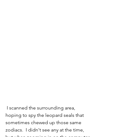
 I scanned the surrounding area, 
hoping to spy the leopard seals that 
sometimes chewed up those same 
zodiacs.  I didn't see any at the time, 