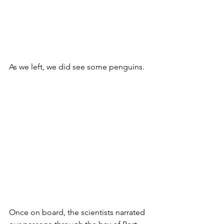
As we left, we did see some penguins.
Once on board, the scientists narrated 