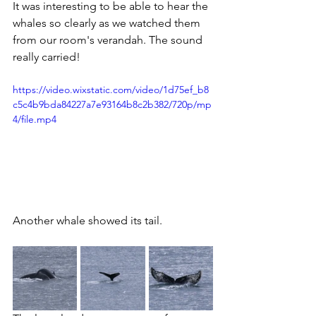
It was interesting to be able to hear the 
whales so clearly as we watched them 
from our room's verandah. The sound 
really carried!
https://video.wixstatic.com/video/1d75ef_b8
c5c4b9bda84227a7e93164b8c2b382/720p/mp
4/file.mp4
Another whale showed its tail.