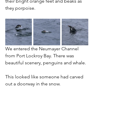
their bright orange feet and beaks as 
they porpoise.
We entered the Neumayer Channel 
from Port Lockroy Bay. There was 
beautiful scenery, penguins and whale.
This looked like someone had carved 
out a doorway in the snow.