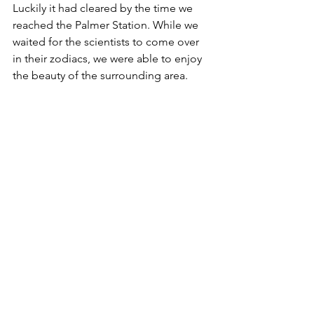
Luckily it had cleared by the time we 
reached the Palmer Station. While we 
waited for the scientists to come over 
in their zodiacs, we were able to enjoy 
the beauty of the surrounding area.