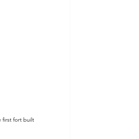
rst fort built 