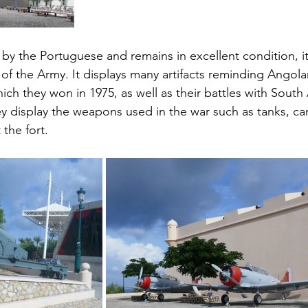
 by the Portuguese and remains in excellent condition, it
f the Army. It displays many artifacts reminding Angolan
h they won in 1975, as well as their battles with South A
y display the weapons used in the war such as tanks, ca
the fort.