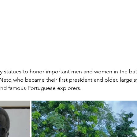
 statues to honor important men and women in the battl
Neto who became their first president and older, large s
g and famous Portuguese explorers. 