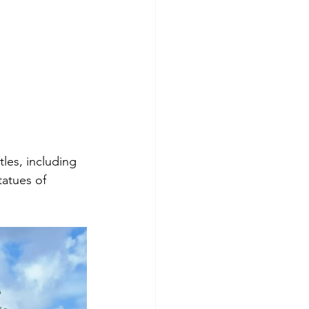
es, including 
tatues of 