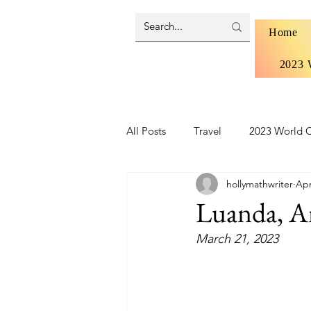
Home
2023 
All Posts
Travel
2023 World C
hollymathwriter
Apr
Brazil 2024 - Pantanal and Cerrad
Luanda, A
March 21, 2023
Iceland
Ireland
Scotlan