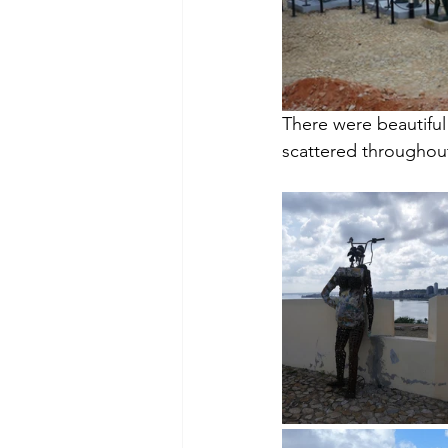
There were beautiful 
scattered throughou