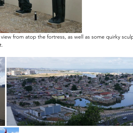
view from atop the fortress, as well as some quirky scul
t.