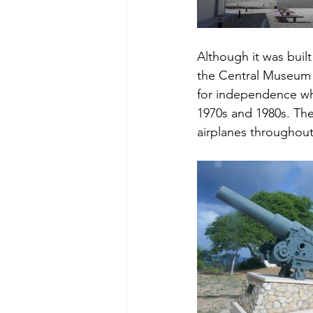
Although it was built
the Central Museum o
for independence whic
1970s and 1980s. The
airplanes throughout 