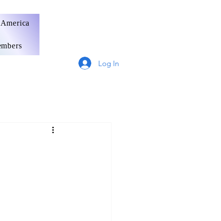
 America
mbers
Log In
Germany
France