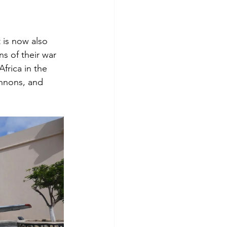
 is now also 
s of their war 
frica in the 
nnons, and 