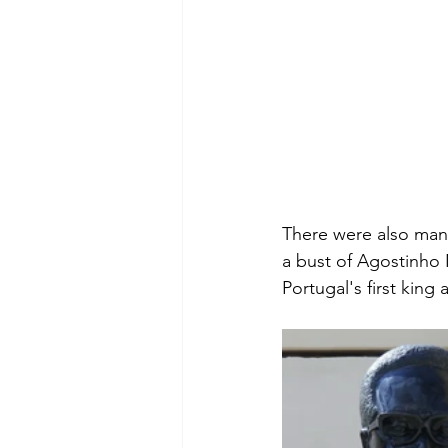
There were also many
a bust of Agostinho 
Portugal's first kin