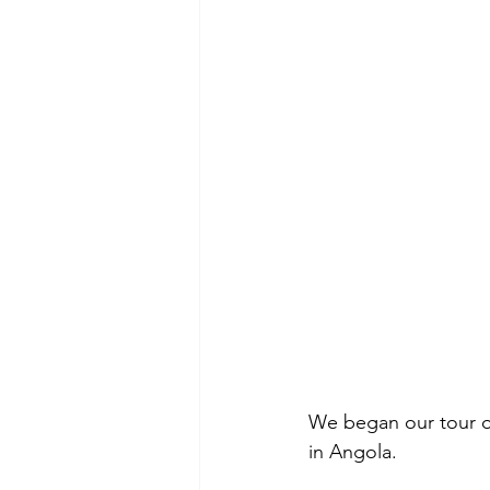
We began our tour of 
in Angola. 