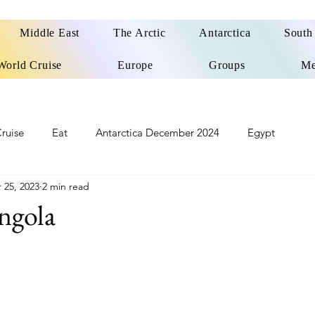
Middle East
The Arctic
Antarctica
South
World Cruise
Europe
Groups
Me
ruise
Eat
Antarctica December 2024
Egypt
 25, 2023
2 min read
o
Patagonia Cruise
Northwest Passage Summer 2025
ngola
d
United Kingdom
Northern Ireland
Europe