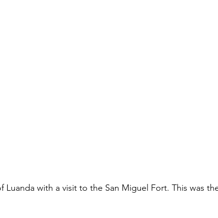
Luanda with a visit to the San Miguel Fort. This was the fi