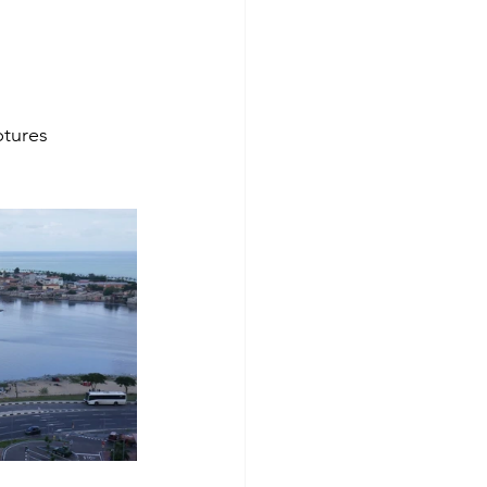
ptures 