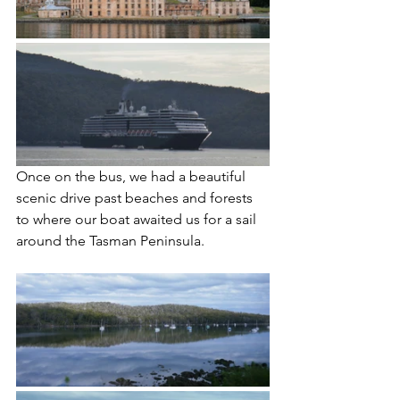
Once on the bus, we had a beautiful 
scenic drive past beaches and forests 
to where our boat awaited us for a sail 
around the Tasman Peninsula. 