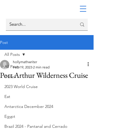
Post
All Posts
hollymathwriter
All Posts
Feb 19, 2023
2 min read
Port Arthur Wilderness Cruise
Travel
2023 World Cruise
Eat
Antarctica December 2024
Egypt
Brazil 2024 - Pantanal and Cerrado