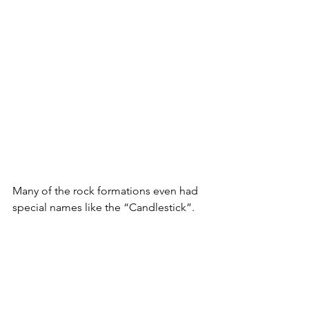
Many of the rock formations even had 
special names like the “Candlestick”.