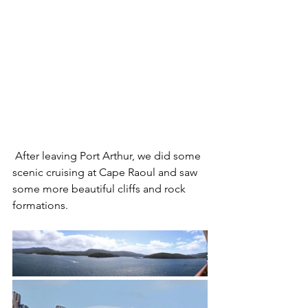
 After leaving Port Arthur, we did some 
scenic cruising at Cape Raoul and saw 
some more beautiful cliffs and rock 
formations.