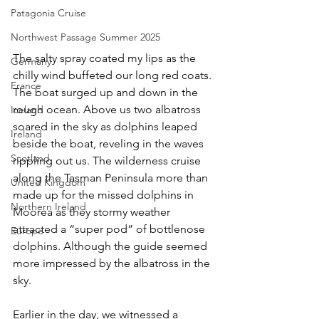
Patagonia Cruise
Northwest Passage Summer 2025
The salty spray coated my lips as the 
Germany
chilly wind buffeted our long red coats. 
France
The boat surged up and down in the 
rough ocean. Above us two albatross 
Iceland
soared in the sky as dolphins leaped 
Ireland
beside the boat, reveling in the waves 
Scotland
rippling out us. The wilderness cruise 
along the Tasman Peninsula more than 
United Kingdom
made up for the missed dolphins in 
Northern Ireland
Moorea as they stormy weather 
attracted a “super pod” of bottlenose 
Europe
dolphins. Although the guide seemed 
more impressed by the albatross in the 
sky. 
Earlier in the day, we witnessed a 