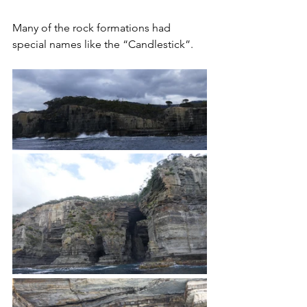
Many of the rock formations had 
special names like the “Candlestick”.