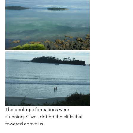
The geologic formations were 
stunning. Caves dotted the cliffs that 
towered above us. 