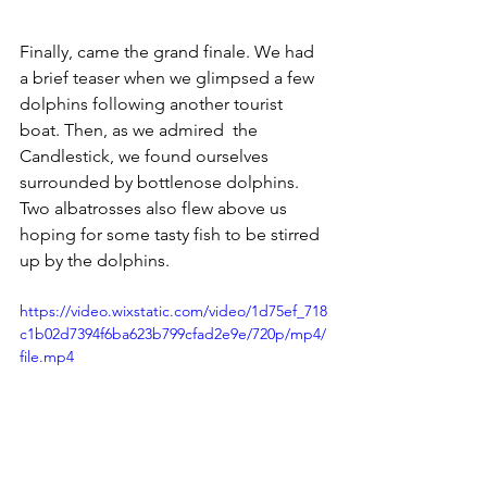
Finally, came the grand finale. We had 
a brief teaser when we glimpsed a few 
dolphins following another tourist 
boat. Then, as we admired  the 
Candlestick, we found ourselves 
surrounded by bottlenose dolphins.  
Two albatrosses also flew above us 
hoping for some tasty fish to be stirred 
up by the dolphins. 
https://video.wixstatic.com/video/1d75ef_718
c1b02d7394f6ba623b799cfad2e9e/720p/mp4/
file.mp4