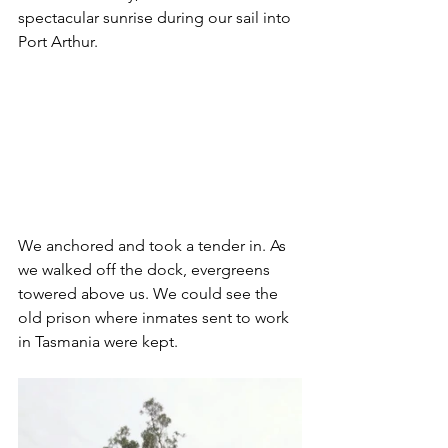
spectacular sunrise during our sail into 
Port Arthur.
We anchored and took a tender in. As 
we walked off the dock, evergreens 
towered above us. We could see the 
old prison where inmates sent to work 
in Tasmania were kept. 