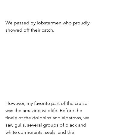
We passed by lobstermen who proudly 
showed off their catch.
However, my favorite part of the cruise 
was the amazing wildlife. Before the 
finale of the dolphins and albatross, we 
saw gulls, several groups of black and 
white cormorants, seals, and the 