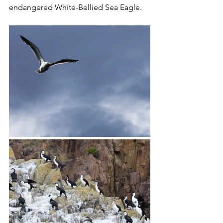
endangered White-Bellied Sea Eagle. 