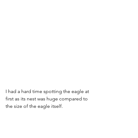
I had a hard time spotting the eagle at 
first as its nest was huge compared to 
the size of the eagle itself.