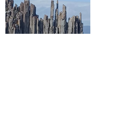
That evening we arrived in Hobart. 
They were celebrating the Royal Hobart 
Regatta with fireworks in the harbor. 