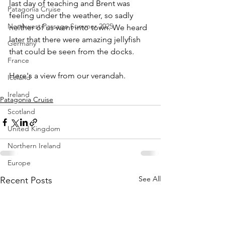
last day of teaching and Brent was 
Patagonia Cruise
feeling under the weather, so sadly 
Northwest Passage Summer 2025
neither of us went into town. We heard 
later that there were amazing jellyfish 
Germany
that could be seen from the docks.
France
Here's a view from our verandah.
Iceland
Ireland
Patagonia Cruise
Scotland
United Kingdom
Northern Ireland
Europe
See All
Recent Posts