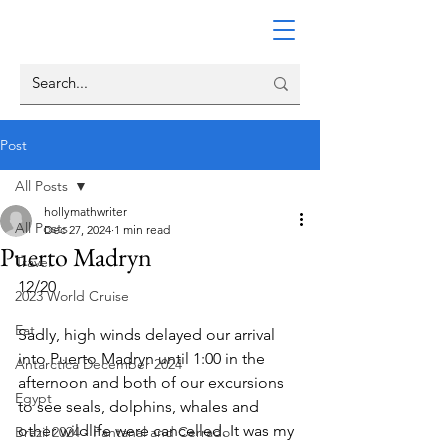
Post
All Posts
hollymathwriter
All Posts
Dec 27, 2024
1 min read
Puerto Madryn
Travel
12/20
2023 World Cruise
Eat
Sadly, high winds delayed our arrival 
into Puerto Madryn until 1:00 in the 
Antarctica December 2024
afternoon and both of our excursions 
Egypt
to see seals, dolphins, whales and 
other wildlife were cancelled. It was my 
Brazil 2024 - Pantanal and Cerrado