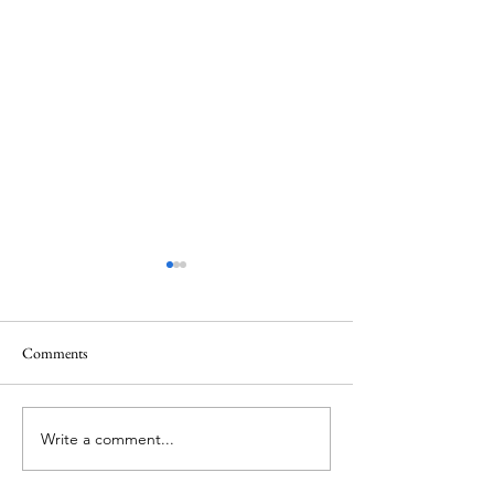
Comments
Chilean Fjords
Puerto Chacabuco
Write a comment...