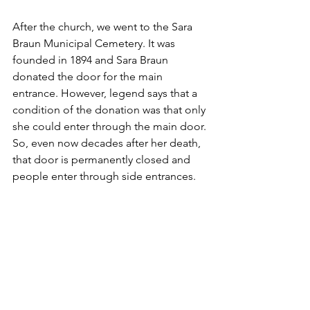
After the church, we went to the Sara 
Braun Municipal Cemetery. It was 
founded in 1894 and Sara Braun 
donated the door for the main 
entrance. However, legend says that a 
condition of the donation was that only 
she could enter through the main door. 
So, even now decades after her death, 
that door is permanently closed and 
people enter through side entrances. 