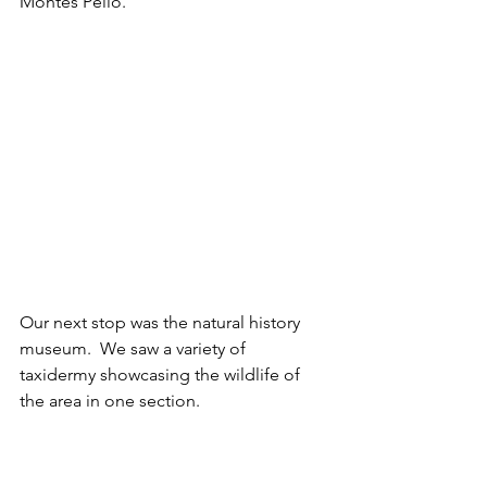
Montes Pello.
Our next stop was the natural history 
museum.  We saw a variety of 
taxidermy showcasing the wildlife of 
the area in one section. 