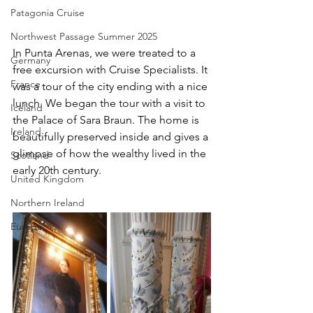
Patagonia Cruise
Northwest Passage Summer 2025
In Punta Arenas, we were treated to a 
Germany
free excursion with Cruise Specialists. It 
France
was a tour of the city ending with a nice 
lunch. We began the tour with a visit to 
Iceland
the Palace of Sara Braun. The home is 
Ireland
beautifully preserved inside and gives a 
glimpse of how the wealthy lived in the 
Scotland
early 20th century. 
United Kingdom
Northern Ireland
Europe