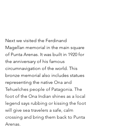
Next we visited the Ferdinand 
Magellan memorial in the main square 
of Punta Arenas. It was built in 1920 for 
the anniversary of his famous 
circumnavigation of the world. This 
bronze memorial also includes statues 
representing the native 
Ona and 
Tehuelches people of Patagonia. The 
foot of the Ona Indian shines as a local 
legend says rubbing or kissing the foot 
will give sea travelers a safe, calm 
crossing and bring them back to Punta 
Arenas.