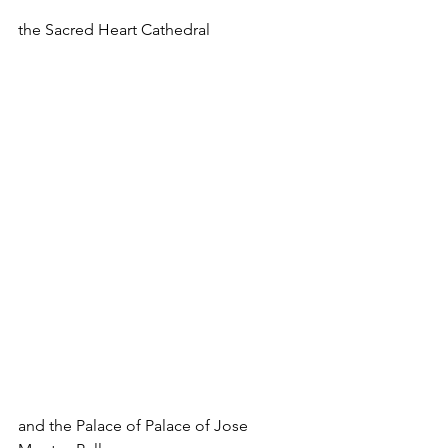
the Sacred Heart Cathedral
and the Palace of Palace of Jose 