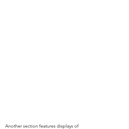
Another section features displays of 