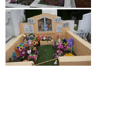
There was a wall of stacked tombs with 
windows displaying pictures or other 
memories of the departed.