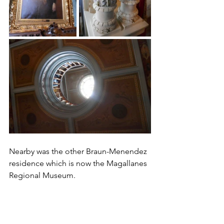
Nearby was the other Braun-Menendez 
residence which is now the Magallanes 
Regional Museum. 