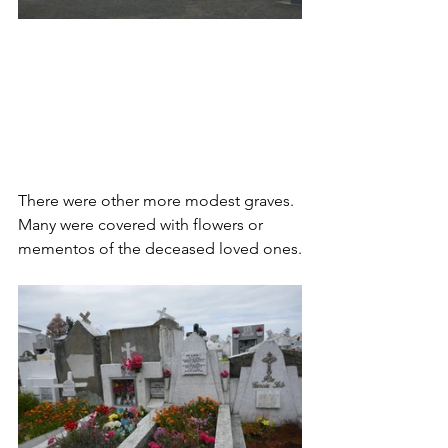
There were other more modest graves. 
Many were covered with flowers or 
mementos of the deceased loved ones.