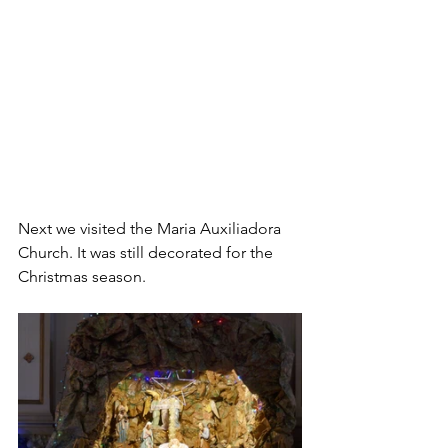
Next we visited the Maria Auxiliadora 
Church. It was still decorated for the 
Christmas season.