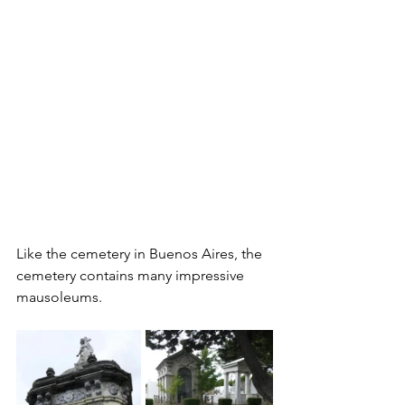
Like the cemetery in Buenos Aires, the 
cemetery contains many impressive 
mausoleums.