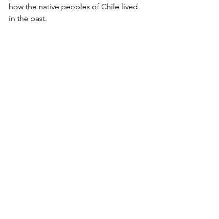
how the native peoples of Chile lived 
in the past.