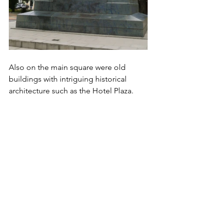
Also on the main square were old 
buildings with intriguing historical 
architecture such as the Hotel Plaza.