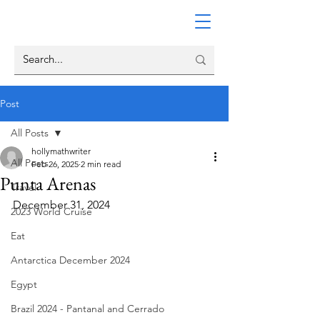
Post
All Posts
hollymathwriter
All Posts
Feb 26, 2025
2 min read
Punta Arenas
Travel
December 31, 2024
2023 World Cruise
Eat
Antarctica December 2024
Egypt
Brazil 2024 - Pantanal and Cerrado