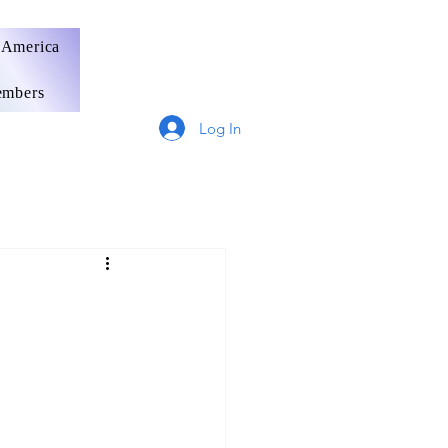
 America
mbers
Log In
Germany
France