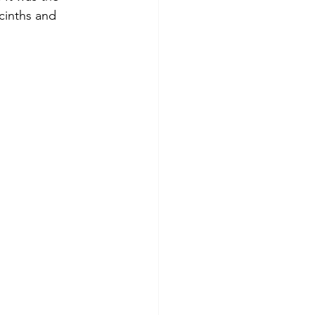
acinths and 