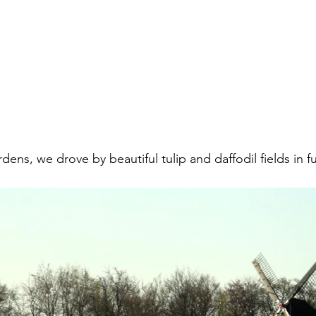
ens, we drove by beautiful tulip and daffodil fields in fu