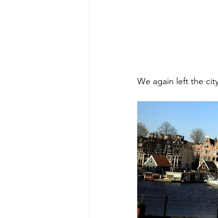
We again left the ci