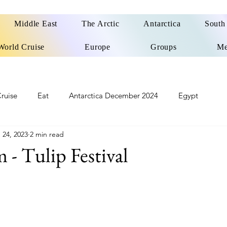
Middle East
The Arctic
Antarctica
South
World Cruise
Europe
Groups
Me
ruise
Eat
Antarctica December 2024
Egypt
 24, 2023
2 min read
o
Patagonia Cruise
Northwest Passage Summer 2025
- Tulip Festival
d
United Kingdom
Northern Ireland
Europe