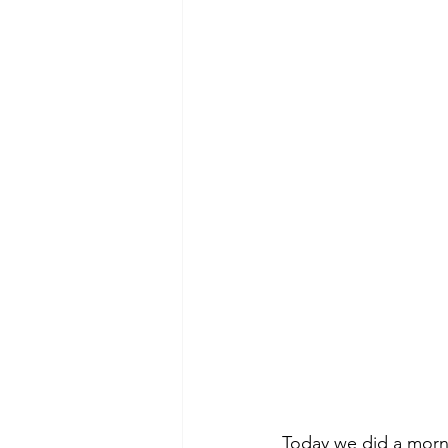
Today we did a morni