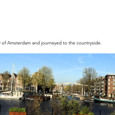
ty of Amsterdam and journeyed to the countryside. 