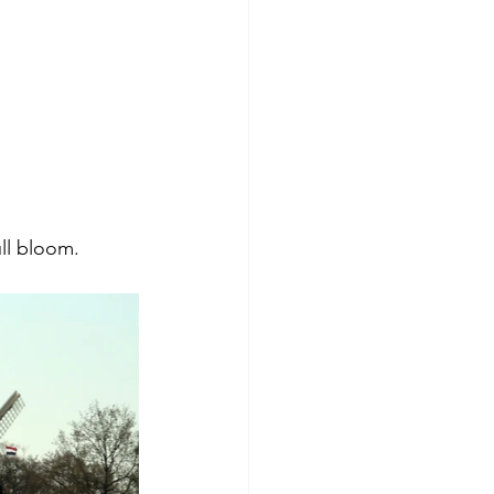
ll bloom. 