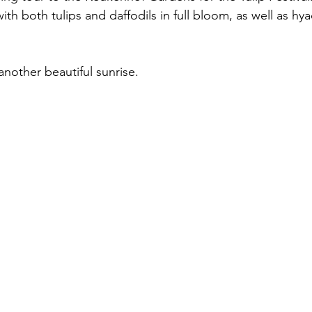
with both tulips and daffodils in full bloom, as well as hy
nother beautiful sunrise.