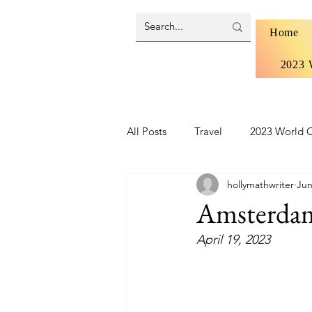
Home
2023 
All Posts
Travel
2023 World C
hollymathwriter
Jun
Brazil 2024 - Pantanal and Cerrad
Amsterdam 
April 19, 2023
Iceland
Ireland
Scotlan