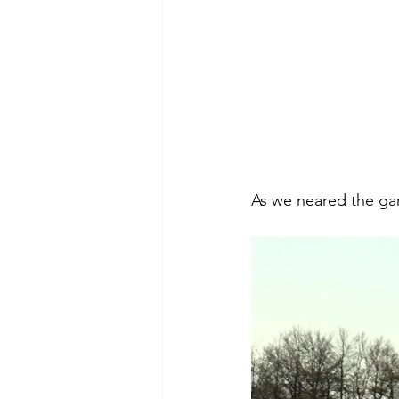
As we neared the gard