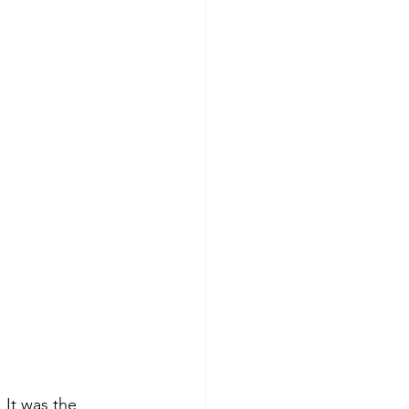
 It was the 