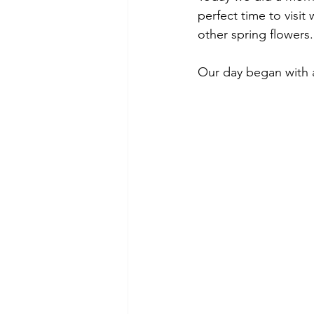
perfect time to visit 
other spring flowers.
Our day began with a