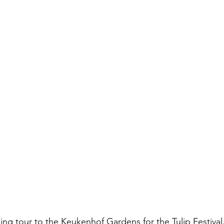
ng tour to the Keukenhof Gardens for the Tulip Festival.