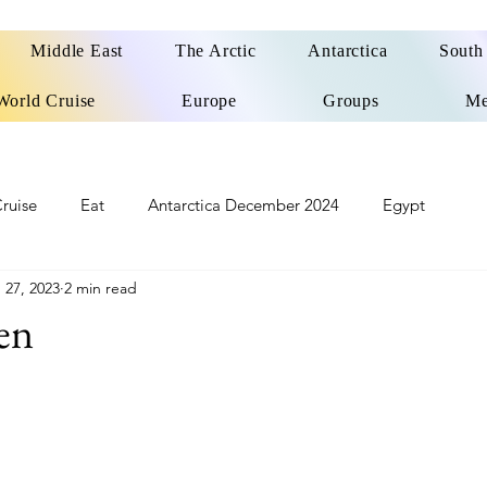
Middle East
The Arctic
Antarctica
South
World Cruise
Europe
Groups
Me
ruise
Eat
Antarctica December 2024
Egypt
 27, 2023
2 min read
o
Patagonia Cruise
Northwest Passage Summer 2025
en
d
United Kingdom
Northern Ireland
Europe