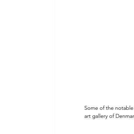
Some of the notable 
art gallery of Denmar