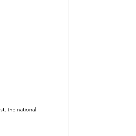
, the national 