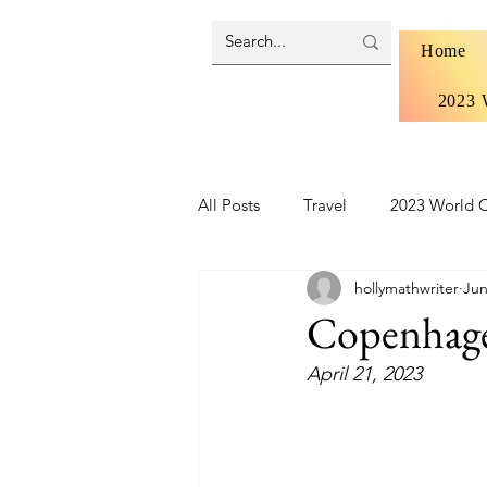
Home
2023 
All Posts
Travel
2023 World C
hollymathwriter
Jun
Brazil 2024 - Pantanal and Cerrad
Copenhag
April 21, 2023
Iceland
Ireland
Scotlan