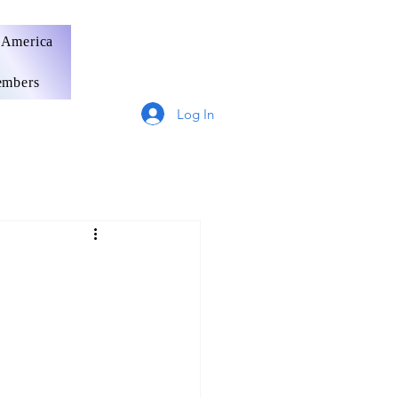
 America
mbers
Log In
Germany
France