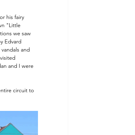
 his fairy 
n "Little 
tions we saw 
by Edvard 
 vandals and 
isited 
dan and I were 
ire circuit to 