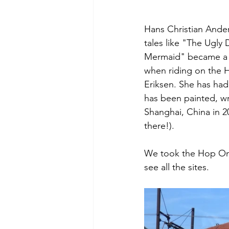
Hans Christian Anders
tales like "The Ugly 
Mermaid" became a b
when riding on the 
Eriksen. She has had
has been painted, wr
Shanghai, China in 2
there!). 
We took the Hop On H
see all the sites. 