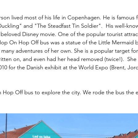
on lived most of his life in Copenhagen. He is famous for
Duckling" and "The Steadfast Tin Soldier".  His well-know
eloved Disney movie. One of the popular tourist attrac
Hop On Hop Off bus was a statue of the Little Mermaid 
 many adventures of her own. She is a popular target for
itten on, and even had her head removed (twice!).  She v
010 for the Danish exhibit at the World Expo (Brent, Jor
op Off bus to explore the city. We rode the bus the ent