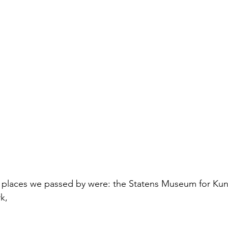
places we passed by were: the Statens Museum for Kunst
k,