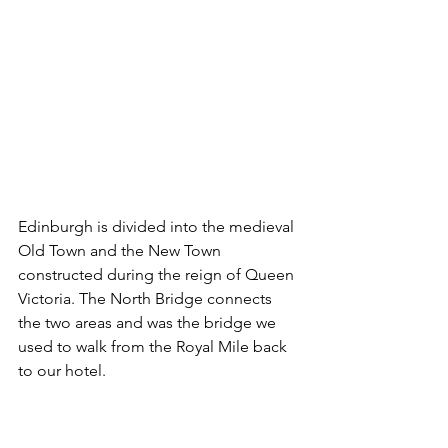
Edinburgh is divided into the medieval 
Old Town and the New Town 
constructed during the reign of Queen 
Victoria. The North Bridge connects 
the two areas and was the bridge we 
used to walk from the Royal Mile back 
to our hotel.