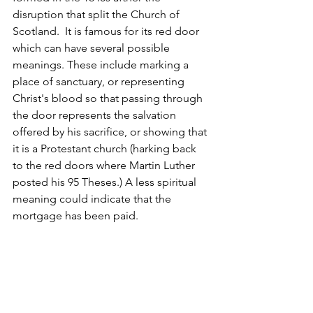
disruption that split the Church of 
Scotland.  It is famous for its red door 
which can have several possible 
meanings. These include marking a 
place of sanctuary, or representing 
Christ's blood so that passing through 
the door represents the salvation 
offered by his sacrifice, or showing that 
it is a Protestant church (harking back 
to the red doors where Martin Luther 
posted his 95 Theses.) A less spiritual 
meaning could indicate that the 
mortgage has been paid. 