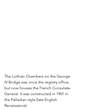
The Lothian Chambers on the George 
IV Bridge was once the registry office, 
but now houses the French Consulate-
General. It was constructed in 1901 in 
the Palladian style (late English 
Renaissance).