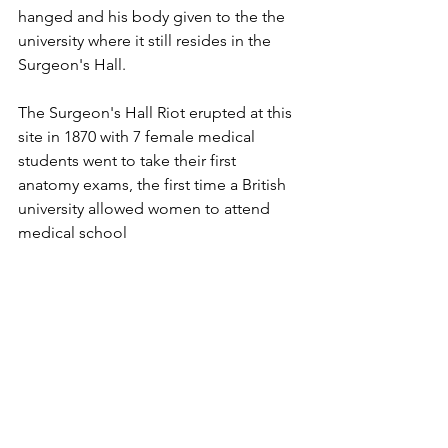
hanged and his body given to the the 
university where it still resides in the 
Surgeon's Hall.
The Surgeon's Hall Riot erupted at this 
site in 1870 with 7 female medical 
students went to take their first 
anatomy exams, the first time a British 
university allowed women to attend 
medical school