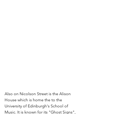
Also on Nicolson Street is the Alison 
House which is home the to the 
University of Edinburgh's School of 
Music. It is known for its "Ghost Signs", 