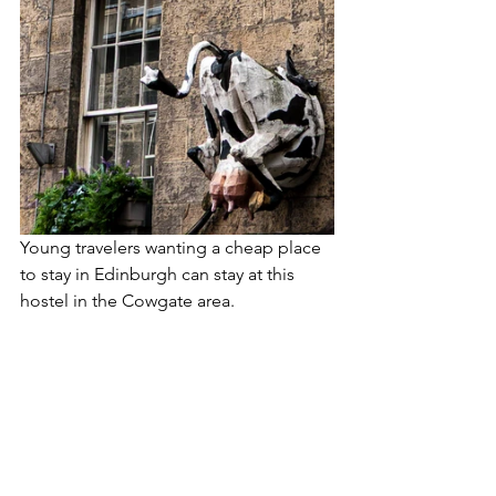
Young travelers wanting a cheap place 
to stay in Edinburgh can stay at this 
hostel in the Cowgate area.