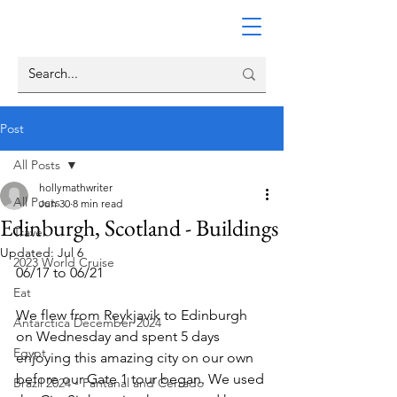
Post
All Posts
hollymathwriter
All Posts
Jun 30
8 min read
Edinburgh, Scotland - Buildings
Travel
Updated:
Jul 6
2023 World Cruise
06/17 to 06/21
Eat
We flew from Reykjavik to Edinburgh 
Antarctica December 2024
on Wednesday and spent 5 days 
Egypt
enjoying this amazing city on our own 
before our Gate 1 tour began. We used 
Brazil 2024 - Pantanal and Cerrado