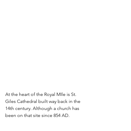
At the heart of the Royal MIle is St. 
Giles Cathedral built way back in the 
14th century. Although a church has 
been on that site since 854 AD.