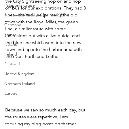
the City Sightseeing hop on and hop 
Patagonia Cruise
off bus for our explorations. They had 3 
lines - the red line (primarily the old 
Northwest Passage Summer 2025
town with the Royal Mile), the green 
Germany
line, a similar route with some 
France
extensions but with a live guide, and 
the blue line which went into the new 
Iceland
town and up into the harbor area with 
Ireland
the rivers Forth and Leithe. 
Scotland
United Kingdom
Northern Ireland
Europe
Because we saw so much each day, but 
the routes were repetitive, I am 
focusing my blog posts on themes 