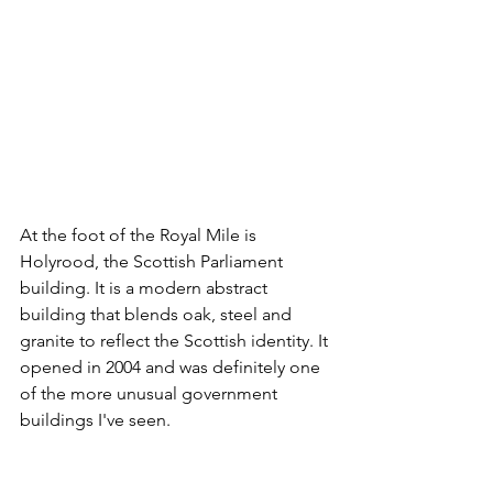
At the foot of the Royal Mile is 
Holyrood, the Scottish Parliament 
building. It is a modern abstract 
building that blends oak, steel and 
granite to reflect the Scottish identity. It 
opened in 2004 and was definitely one 
of the more unusual government 
buildings I've seen.