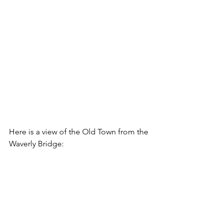
Here is a view of the Old Town from the 
Waverly Bridge: 