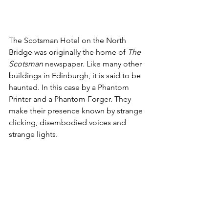
The Scotsman Hotel on the North 
Bridge was originally the home of 
The 
Scotsman
 newspaper. Like many other 
buildings in Edinburgh, it is said to be 
haunted. In this case by a Phantom 
Printer and a Phantom Forger. They 
make their presence known by strange 
clicking, disembodied voices and 
strange lights. 