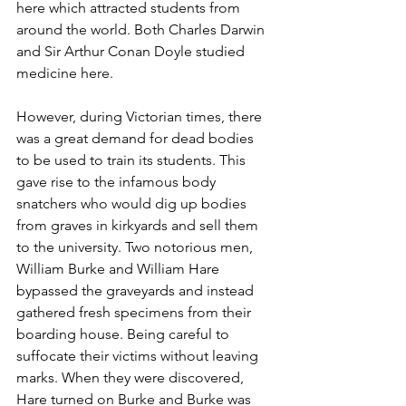
here which attracted students from 
around the world. Both Charles Darwin 
and Sir Arthur Conan Doyle studied 
medicine here. 
However, during Victorian times, there 
was a great demand for dead bodies 
to be used to train its students. This 
gave rise to the infamous body 
snatchers who would dig up bodies 
from graves in kirkyards and sell them 
to the university. Two notorious men, 
William Burke and William Hare 
bypassed the graveyards and instead 
gathered fresh specimens from their 
boarding house. Being careful to 
suffocate their victims without leaving 
marks. When they were discovered, 
Hare turned on Burke and Burke was 