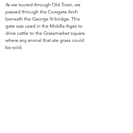
As we toured through Old Town, we 
passed through the Cowgate Arch 
beneath the George IV bridge. This 
gate was used in the Middle Ages to 
drive cattle to the Grassmarket square 
where any animal that ate grass could 
be sold.