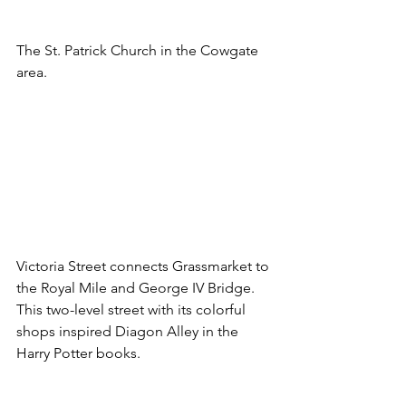
The St. Patrick Church in the Cowgate 
area.
Victoria Street connects Grassmarket to 
the Royal Mile and George IV Bridge. 
This two-level street with its colorful 
shops inspired Diagon Alley in the 
Harry Potter books.