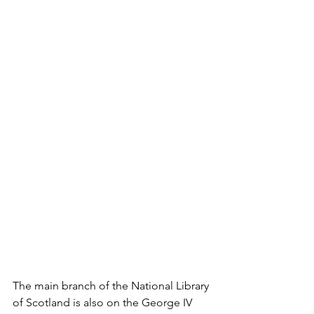
The main branch of the National Library 
of Scotland is also on the George IV 