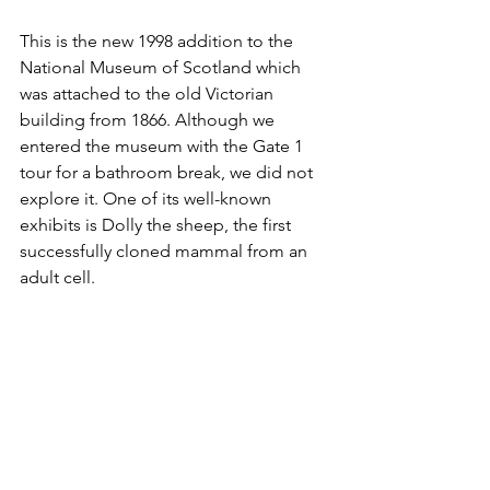
This is the new 1998 addition to the 
National Museum of Scotland which 
was attached to the old Victorian 
building from 1866. Although we 
entered the museum with the Gate 1 
tour for a bathroom break, we did not 
explore it. One of its well-known 
exhibits is Dolly the sheep, the first 
successfully cloned mammal from an 
adult cell.