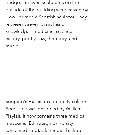
Bridge. Its seven sculptures on the 
outside of the building were carved by 
Hew Lorimer, a Scottish sculptor. They 
represent seven branches of 
knowledge - medicine, science, 
history, poetry, law, theology, and 
music.
Surgeon's Hall is located on Nicolson 
Street and was designed by William 
Playfair. It now contains three medical 
museums. Edinburgh University 
contained a notable medical school 