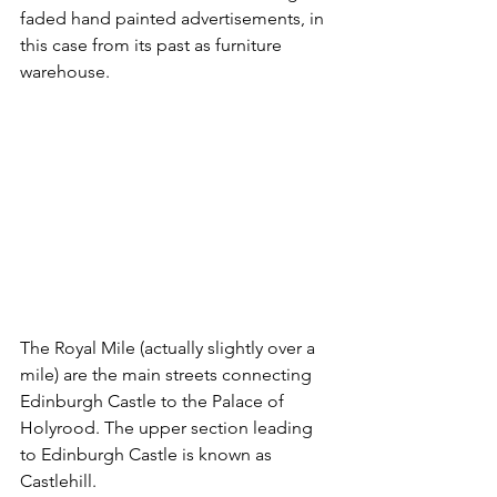
faded hand painted advertisements, in 
this case from its past as furniture 
warehouse.
The Royal Mile (actually slightly over a 
mile) are the main streets connecting 
Edinburgh Castle to the Palace of 
Holyrood. The upper section leading 
to Edinburgh Castle is known as 
Castlehill.