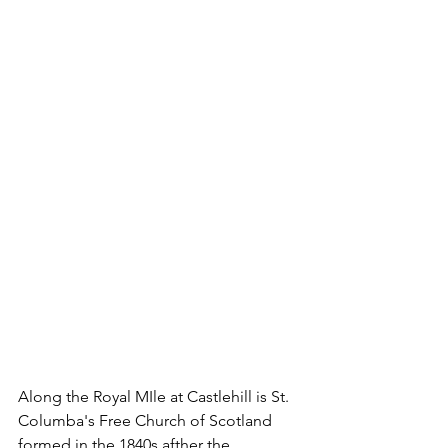
Along the Royal MIle at Castlehill is St. 
Columba's Free Church of Scotland 
formed in the 1840s afther the 