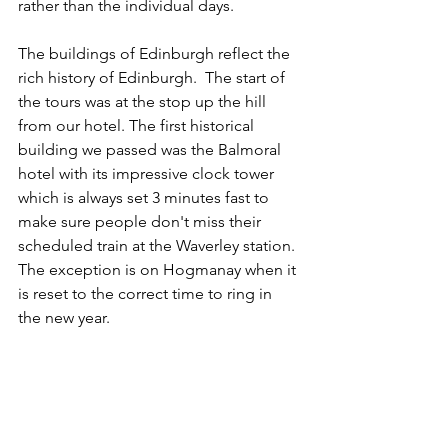
rather than the individual days. 
The buildings of Edinburgh reflect the 
rich history of Edinburgh.  The start of 
the tours was at the stop up the hill 
from our hotel. The first historical 
building we passed was the Balmoral 
hotel with its impressive clock tower 
which is always set 3 minutes fast to 
make sure people don't miss their 
scheduled train at the Waverley station. 
The exception is on Hogmanay when it 
is reset to the correct time to ring in 
the new year.