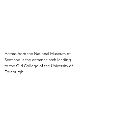
Across from the National Museum of 
Scotland is the entrance arch leading 
to the Old College of the University of 
Edinburgh. 