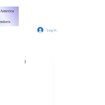
 America
mbers
Log In
Germany
France