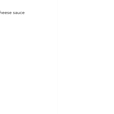
cheese sauce 