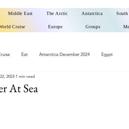
Middle East
The Arctic
Antarctica
South
World Cruise
Europe
Groups
Me
ruise
Eat
Antarctica December 2024
Egypt
 22, 2023
1 min read
o
Patagonia Cruise
Northwest Passage Summer 2025
er At Sea
d
United Kingdom
Northern Ireland
Europe