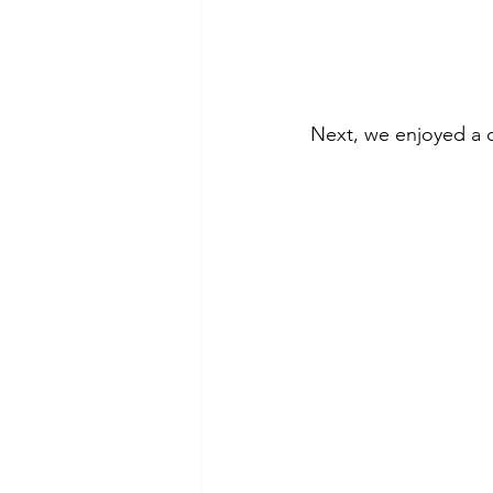
Next, we enjoyed a 