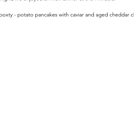
 boxty - potato pancakes with caviar and aged cheddar 