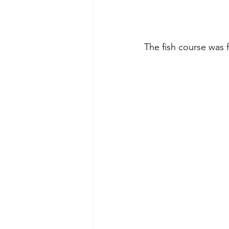
The fish course was 