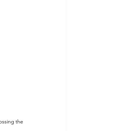
ossing the 