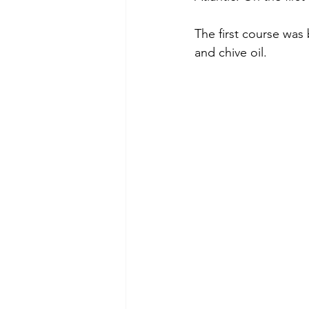
The first course was
and chive oil.