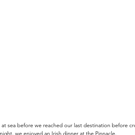
at sea before we reached our last destination before cr
 night, we enjoyed an Irish dinner at the Pinnacle. 