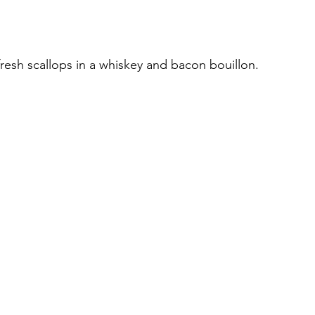
fresh scallops in a whiskey and bacon bouillon.