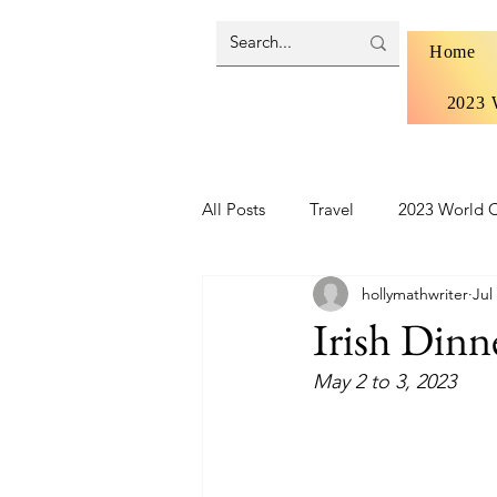
Home
2023 
All Posts
Travel
2023 World C
hollymathwriter
Jul
Brazil 2024 - Pantanal and Cerrad
Irish Dinn
May 2 to 3, 2023
Iceland
Ireland
Scotlan