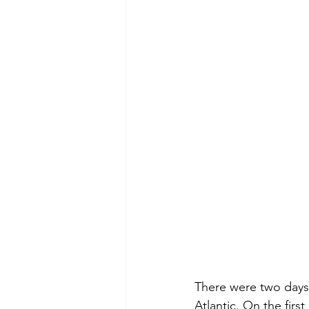
There were two days 
Atlantic. On the first