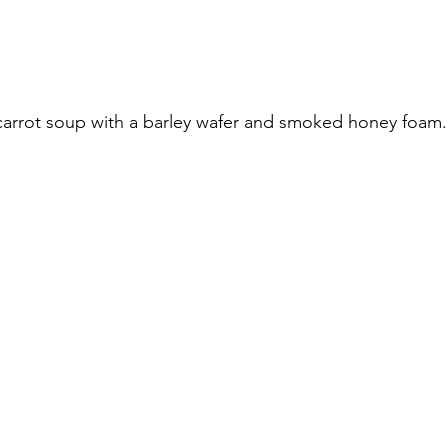
carrot soup with a barley wafer and smoked honey foam.