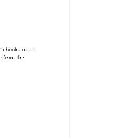
 chunks of ice 
e from the 