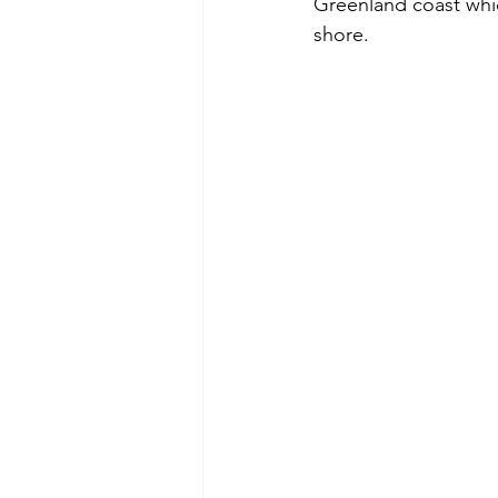
Greenland coast whic
shore. 