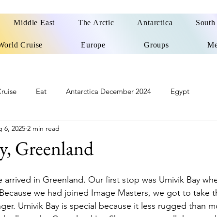
Middle East
The Arctic
Antarctica
South
World Cruise
Europe
Groups
Me
ruise
Eat
Antarctica December 2024
Egypt
 6, 2025
2 min read
o
Patagonia Cruise
Northwest Passage Summer 2025
y, Greenland
d
United Kingdom
Northern Ireland
Europe
we arrived in Greenland. Our first stop was Umivik Bay w
. Because we had joined Image Masters, we got to take th
nger. Umivik Bay is special because it less rugged than m