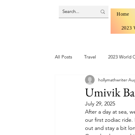
Home
2023 
All Posts
Travel
2023 World C
hollymathwriter
Aug
Brazil 2024 - Pantanal and Cerrad
Umivik Ba
July 29, 2025
Iceland
Ireland
Scotlan
After a day at sea, 
our first zodiac ride
out and stay a bit lo