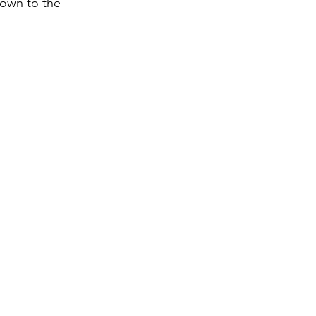
own to the 