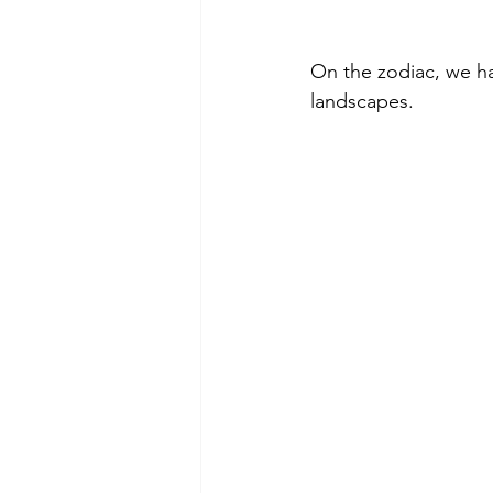
On the zodiac, we ha
landscapes.