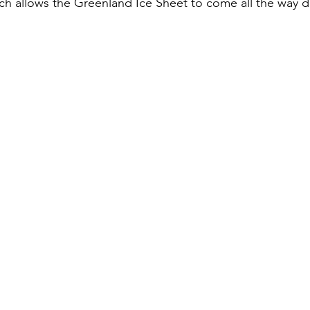
h allows the Greenland Ice Sheet to come all the way d