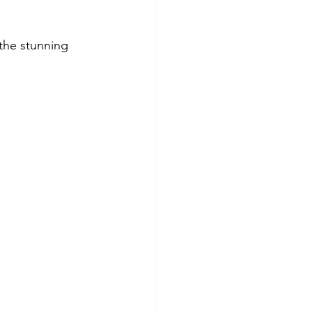
the stunning 