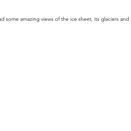
d some amazing views of the ice sheet, its glaciers and 