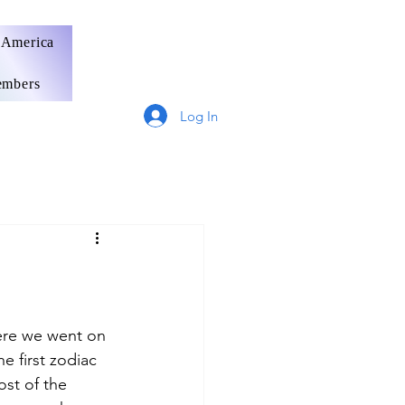
 America
mbers
Log In
Germany
France
here we went on 
e first zodiac 
ost of the 