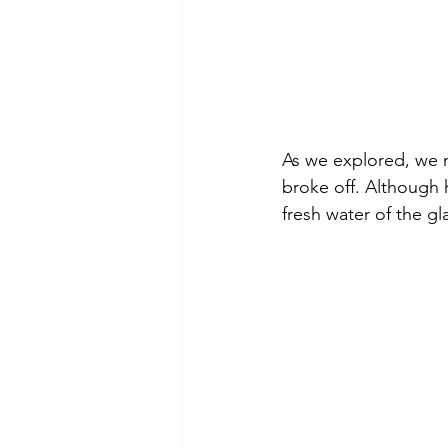
As we explored, we 
broke off. Although 
fresh water of the gl