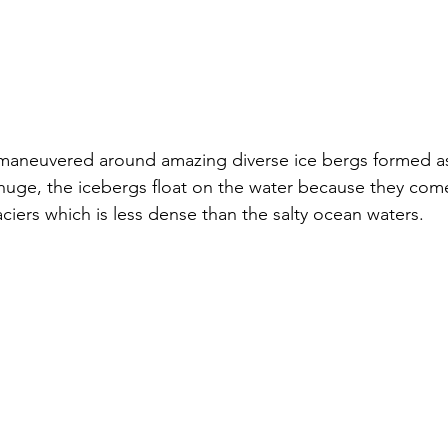
maneuvered around amazing diverse ice bergs formed as
huge, the icebergs float on the water because they com
aciers which is less dense than the salty ocean waters.