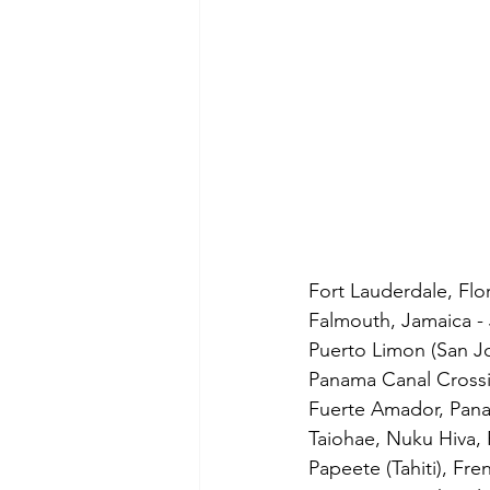
Fort Lauderdale, Flor
Falmouth, Jamaica - 
Puerto Limon (San Jo
Panama Canal Crossi
Fuerte Amador, Pana
Taiohae, Nuku Hiva, 
Papeete (Tahiti), Fre