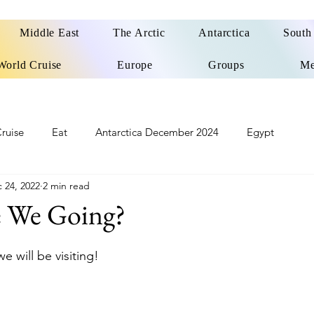
Middle East
The Arctic
Antarctica
South
World Cruise
Europe
Groups
Me
ruise
Eat
Antarctica December 2024
Egypt
 24, 2022
2 min read
o
Patagonia Cruise
Northwest Passage Summer 2025
 We Going?
d
United Kingdom
Northern Ireland
Europe
e will be visiting!