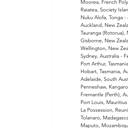
Moorea, French Polyn
Raiatea, Society Isla
Nuku Alofa, Tonga - 
Auckland, New Zeala
Tauranga (Rotorua),
Gisborne, New Zeala
Wellington, New Zea
Sydney, Australia - 
Port Arthur, Tasmania
Hobart, Tasmania, Au
Adelaide, South Austr
Penneshaw, Kangaroo 
Fremantle (Perth), Au
Port Louis, Mauritius
La Possession, Reun
Tolanaro, Madagasca
Maputo, Mozambique