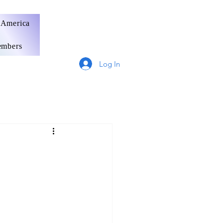
 America
mbers
Log In
Germany
France