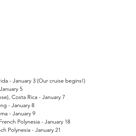
ida - January 3 (Our cruise begins!)
January 5
se), Costa Rica - January 7
ng - January 8
ma - January 9
French Polynesia - January 18
nch Polynesia - January 21