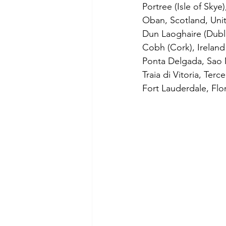
Portree (Isle of Skye
Oban, Scotland, Uni
Dun Laoghaire (Dublin
Cobh (Cork), Ireland
Ponta Delgada, Sao M
Traia di Vitoria, Terc
Fort Lauderdale, Flo