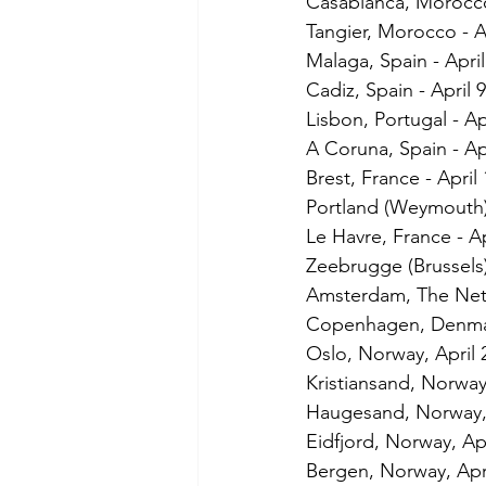
Casablanca, Morocco
Tangier, Morocco - A
Malaga, Spain - April
Cadiz, Spain - April 9
Lisbon, Portugal - Ap
A Coruna, Spain - Ap
Brest, France - April 
Portland (Weymouth)
Le Havre, France - Ap
Zeebrugge (Brussels)
Amsterdam, The Neth
Copenhagen, Denmar
Oslo, Norway, April 
Kristiansand, Norway,
Haugesand, Norway, 
Eidfjord, Norway, Apr
Bergen, Norway, Apri