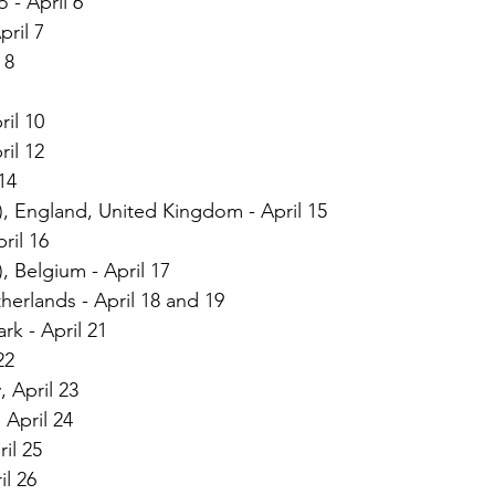
 - April 6
pril 7
 8
ril 10
ril 12
14
, England, United Kingdom - April 15
ril 16
, Belgium - April 17
erlands - April 18 and 19
k - April 21
22
 April 23
April 24
il 25
l 26