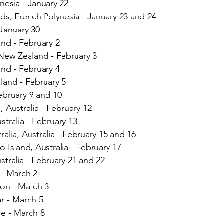
esia - January 22
nds, French Polynesia - January 23 and 24
January 30
nd - February 2
 New Zealand - February 3
nd - February 4
land - February 5
February 9 and 10
, Australia - February 12
stralia - February 13
alia, Australia - February 15 and 16
Island, Australia - February 17
stralia - February 21 and 22
 - March 2
ion - March 3
r - March 5
 - March 8