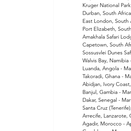
Kruger National Park
Durban, South Africa
East London, South A
Port Elizabeth, South
Amakhala Safari Lod
Capetown, South Afr
Sossusvlei Dunes Saf
Walvis Bay, Namibia 
Luanda, Angola - Ma
Takoradi, Ghana - M
Abidjan, Ivory Coast
Banjul, Gambia - Ma
Dakar, Senegal - Mar
Santa Cruz (Tenerife)
Arrecife, Lanzarote, 
Agadir, Morocco - Ap