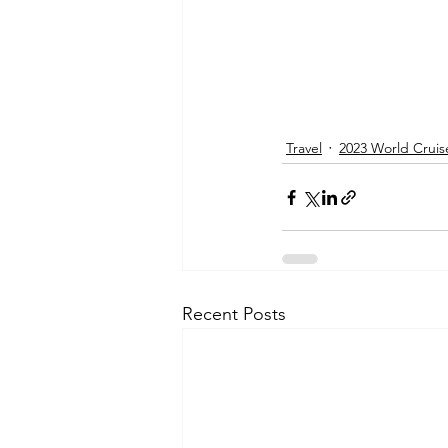
Travel
2023 World Cruis
Recent Posts