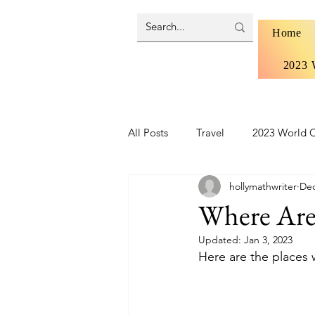
Home
2023 
All Posts
Travel
2023 World C
hollymathwriter
Dec
Brazil 2024 - Pantanal and Cerrad
Where Are
Updated:
Jan 3, 2023
Iceland
Ireland
Scotlan
Here are the places w