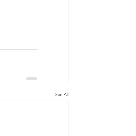
See All