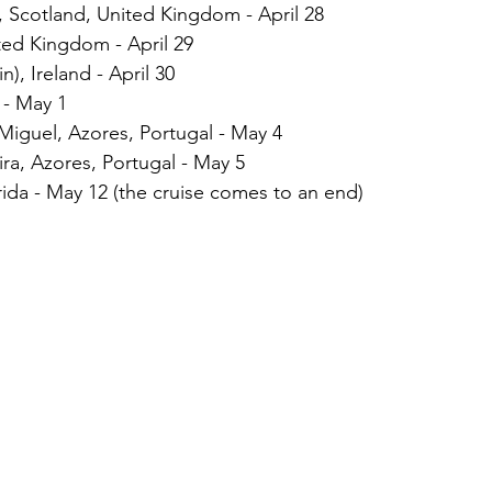
), Scotland, United Kingdom - April 28
ted Kingdom - April 29
), Ireland - April 30
 - May 1
iguel, Azores, Portugal - May 4
eira, Azores, Portugal - May 5
rida - May 12 (the cruise comes to an end)