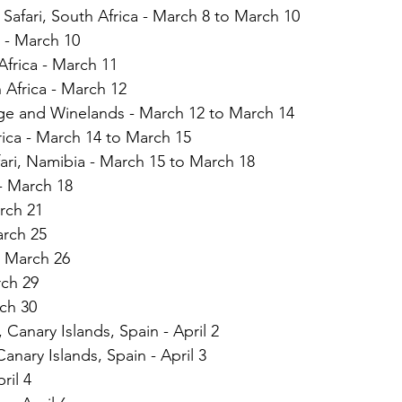
 Safari, South Africa - March 8 to March 10
 - March 10
frica - March 11  
 Africa - March 12 
ge and Winelands - March 12 to March 14
ica - March 14 to March 15
ari, Namibia - March 15 to March 18
- March 18
rch 21
arch 25
, March 26
rch 29
ch 30
, Canary Islands, Spain - April 2
Canary Islands, Spain - April 3
ril 4